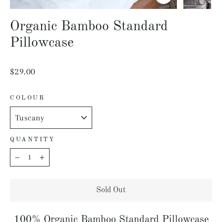
Close
(esc)
Organic Bamboo Standard
Pillowcase
Regular
$29.00
price
COLOUR
QUANTITY
−
+
Sold Out
100% Organic Bamboo Standard Pillowcase