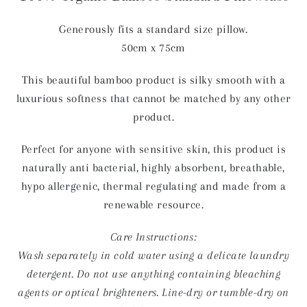
Generously fits a standard size pillow.
50cm x 75cm
This beautiful bamboo product is silky smooth with a
luxurious softness that cannot be matched by any other
product.
Perfect for anyone with sensitive skin, this product is
naturally anti bacterial, highly absorbent, breathable,
hypo allergenic, thermal regulating and made from a
renewable resource.
Care Instructions:
Wash separately in cold water using a delicate laundry
detergent. Do not use anything containing bleaching
agents or optical brighteners. Line-dry or tumble-dry on