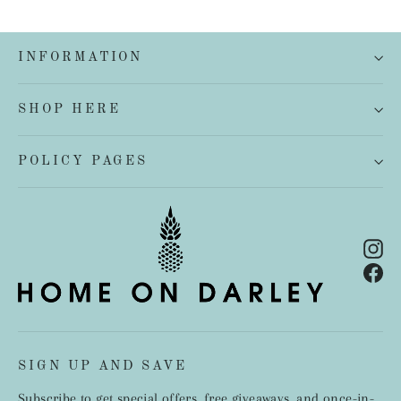
INFORMATION
SHOP HERE
POLICY PAGES
In
Fa
SIGN UP AND SAVE
Subscribe to get special offers, free giveaways, and once-in-