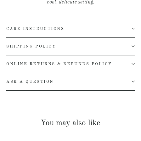
cool, delicate setting.
CARE INSTRUCTIONS
SHIPPING POLICY
ONLINE RETURNS & REFUNDS POLICY
ASK A QUESTION
You may also like