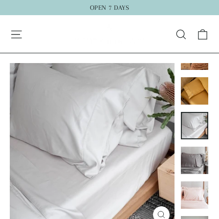
Skip
OPEN 7 DAYS
to
"C
Ca
content
Search