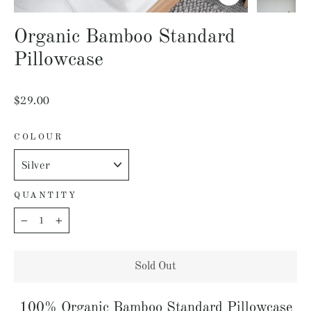
Close
(esc)
Organic Bamboo Standard
Pillowcase
Regular
$29.00
price
COLOUR
QUANTITY
−
+
Sold Out
100% Organic Bamboo Standard Pillowcase