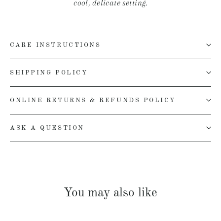
cool, delicate setting.
CARE INSTRUCTIONS
SHIPPING POLICY
ONLINE RETURNS & REFUNDS POLICY
ASK A QUESTION
You may also like