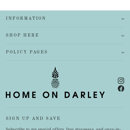
INFORMATION
SHOP HERE
POLICY PAGES
In
Fa
SIGN UP AND SAVE
Subscribe to get special offers, free giveaways, and once-in-