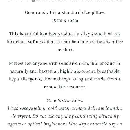
Generously fits a standard size pillow.
50cm x 75cm
This beautiful bamboo product is silky smooth with a
luxurious softness that cannot be matched by any other
product.
Perfect for anyone with sensitive skin, this product is
naturally anti bacterial, highly absorbent, breathable,
hypo allergenic, thermal regulating and made from a
renewable resource.
Care Instructions:
Wash separately in cold water using a delicate laundry
detergent. Do not use anything containing bleaching
agents or optical brighteners. Line-dry or tumble-dry on