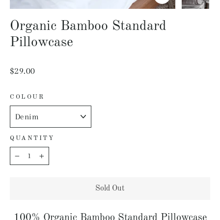
Close
(esc)
Organic Bamboo Standard
Pillowcase
Regular
$29.00
price
COLOUR
QUANTITY
−
+
Sold Out
100% Organic Bamboo Standard Pillowcase