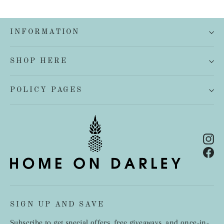
INFORMATION
SHOP HERE
POLICY PAGES
In
Fa
SIGN UP AND SAVE
Subscribe to get special offers, free giveaways, and once-in-