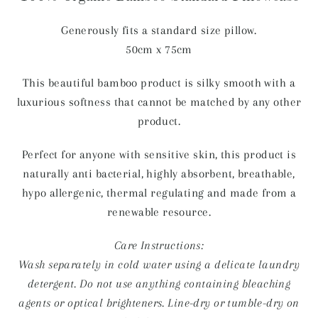
Generously fits a standard size pillow.
50cm x 75cm
This beautiful bamboo product is silky smooth with a
luxurious softness that cannot be matched by any other
product.
Perfect for anyone with sensitive skin, this product is
naturally anti bacterial, highly absorbent, breathable,
hypo allergenic, thermal regulating and made from a
renewable resource.
Care Instructions:
Wash separately in cold water using a delicate laundry
detergent. Do not use anything containing bleaching
agents or optical brighteners. Line-dry or tumble-dry on