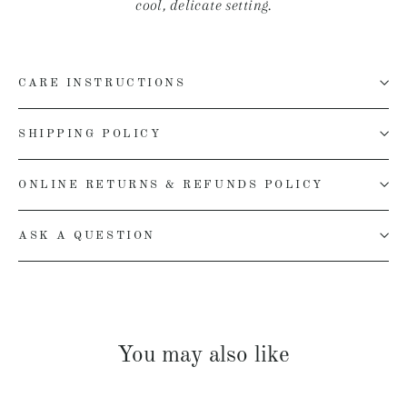
cool, delicate setting.
CARE INSTRUCTIONS
SHIPPING POLICY
ONLINE RETURNS & REFUNDS POLICY
ASK A QUESTION
You may also like