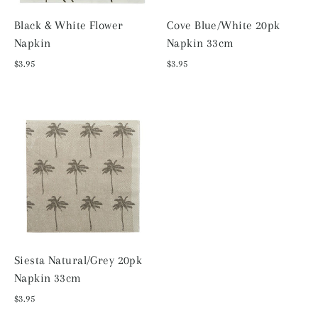
Black & White Flower
Cove Blue/White 20pk
Napkin
Napkin 33cm
$3.95
$3.95
Siesta Natural/Grey 20pk
Napkin 33cm
$3.95