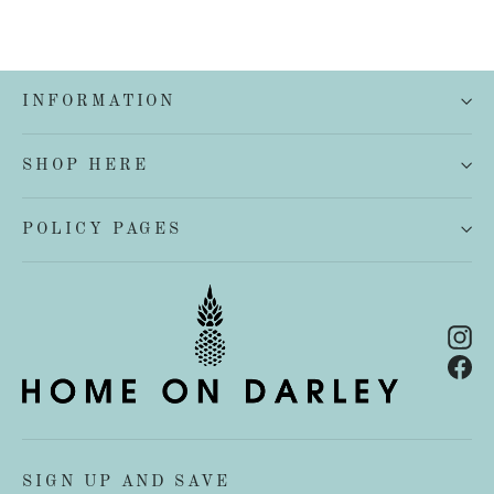
INFORMATION
SHOP HERE
POLICY PAGES
In
Fa
SIGN UP AND SAVE