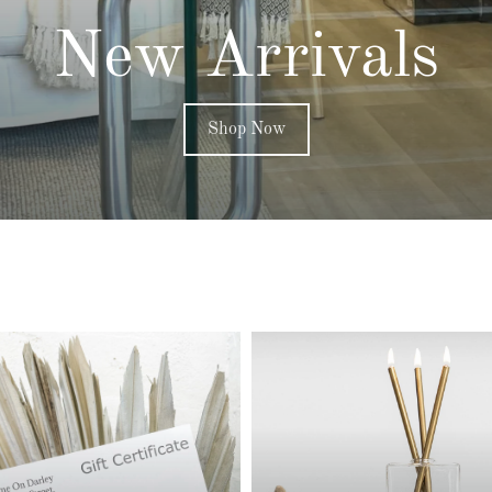
New Arrivals
Shop Now