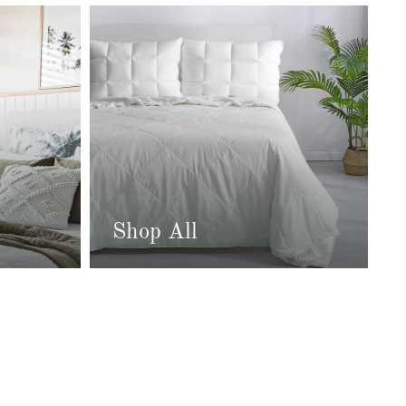
Shop All