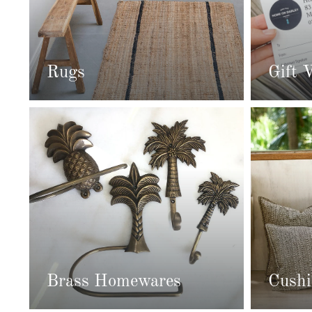
Rugs
Gift 
Brass Homewares
Cushi