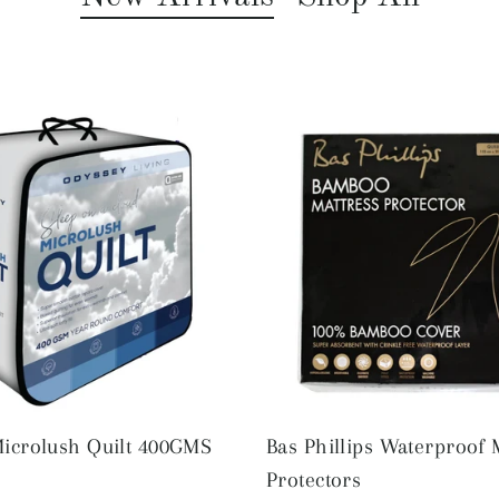
icrolush Quilt 400GMS
Bas Phillips Waterproof 
Protectors