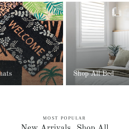
mats
Shop All Bed
MOST POPULAR
New Arrivals
Shop All