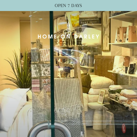
OPEN 7 DAYS
Home
on
Darley