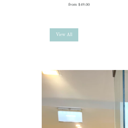
from $49.00
View All