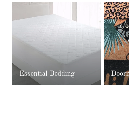
Essential Bedding
Door