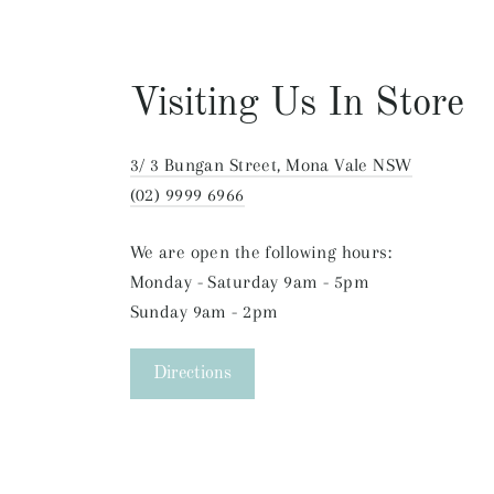
Visiting Us In Store
3/ 3 Bungan Street, Mona Vale NSW
(02) 9999 6966
We are open the following hours:
Monday - Saturday 9am - 5pm
Sunday 9am - 2pm
Directions