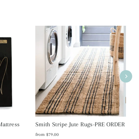
Mattress
Smith Stripe Jute Rugs-PRE ORDER
R
S
from $79.00