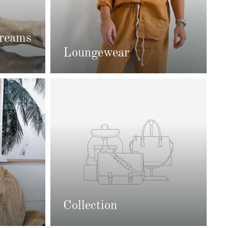
Creams
Loungewear
Collection