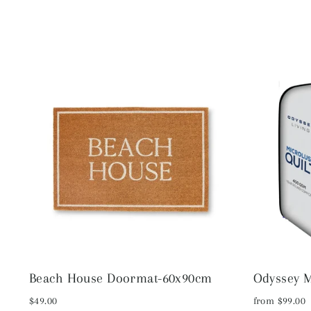
Beach House Doormat-60x90cm
Odyssey M
$49.00
from $99.00