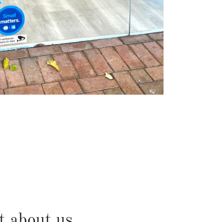
t about us...