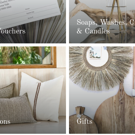
Soaps, Washes, 
Vouchers
& Candles
ons
Gifts