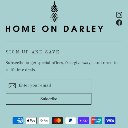
In
Fa
SIGN UP AND SAVE
Subscribe to get special offers, free giveaways, and once-in-
a-lifetime deals.
Enter
Subscribe
your
email
Subscribe