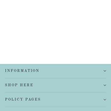
French Linen Quilt Cover Set
from $199.00
INFORMATION
SHOP HERE
POLICY PAGES