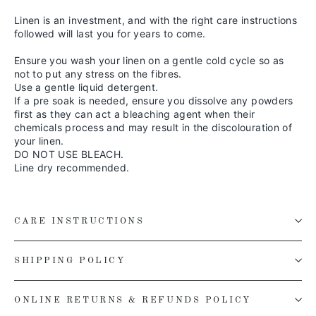
Linen is an investment, and with the right care instructions
followed will last you for years to come.
Ensure you wash your linen on a gentle cold cycle so as
not to put any stress on the fibres.
Use a gentle liquid detergent.
If a pre soak is needed, ensure you dissolve any powders
first as they can act a bleaching agent when their
chemicals process and may result in the discolouration of
your linen.
DO NOT USE BLEACH.
Line dry recommended.
CARE INSTRUCTIONS
SHIPPING POLICY
ONLINE RETURNS & REFUNDS POLICY