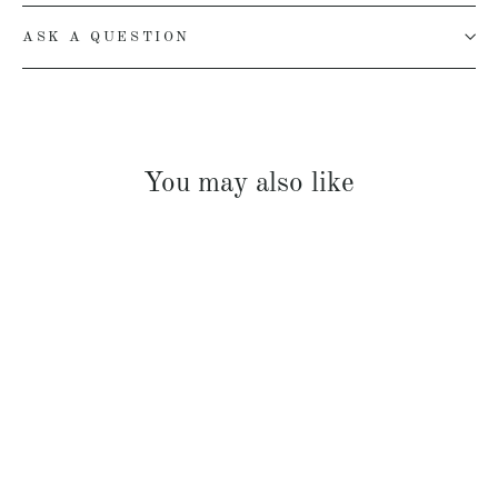
ASK A QUESTION
You may also like