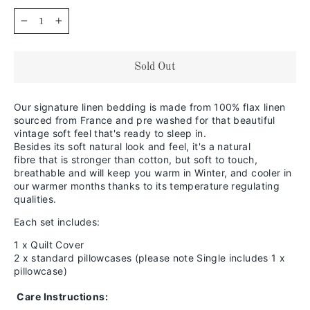
−
+
Sold Out
Our signature linen bedding is made from 100% flax linen
sourced from France and pre washed for that beautiful
vintage soft feel that's ready to sleep in.
Besides its soft natural look and feel,
it's a natural
fibre that is stronger than cotton, but soft to touch,
breathable and will keep you warm in
Winter, and cooler in
our warmer months thanks to its temperature regulating
qualities.
Each set includes:
1 x Quilt Cover
2 x standard pillowcases (please note Single includes 1 x
pillowcase)
Care Instructions: