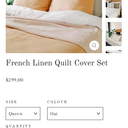
Close
(esc)
French Linen Quilt Cover Set
Regular
$299.00
price
SIZE
COLOUR
QUANTITY