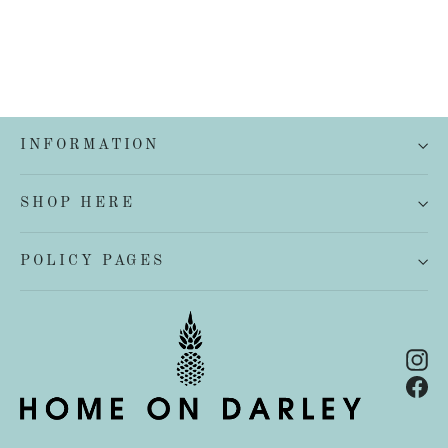
INFORMATION
SHOP HERE
POLICY PAGES
In
Fa