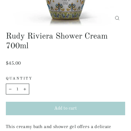
Close
(esc)
Rudy Riviera Shower Cream
700ml
Regular
$45.00
price
QUANTITY
−
+
Add to cart
This creamy bath and shower gel offers a delicate