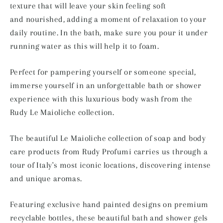
texture that will leave your skin feeling soft
and
nourished
, adding a moment of relaxation to your
daily routine.
In the bath, make sure you pour it under
running water as this will help it to foam.
Perfect for
pampering yourself or someone special,
immerse yourself in an unforgettable bath or shower
experience with this luxurious body wash from the
Rudy
Le Maioliche collection.
The beautiful Le Maioliche collection of soap and body
care products from Rudy Profumi carries us through a
tour of Italy's most iconic locations, discovering intense
and unique aromas.
Featuring exclusive hand painted designs on premium
recyclable bottles, these beautiful bath and shower gels