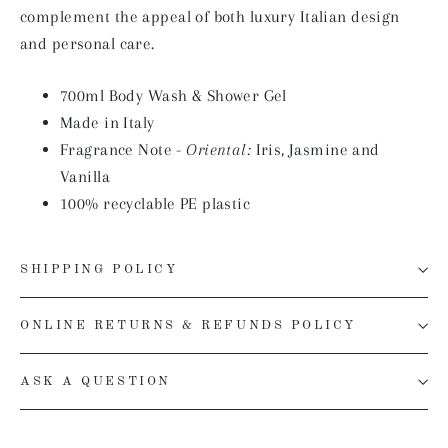
complement the appeal of both luxury Italian design
and personal care.
700ml
Body Wash & Shower Gel
Made in Italy
Fragrance Note -
Oriental:
Iris, Jasmine and
Vanilla
100% recyclable PE plastic
SHIPPING POLICY
ONLINE RETURNS & REFUNDS POLICY
ASK A QUESTION