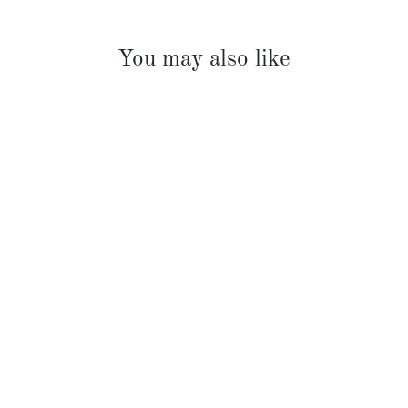
You may also like
Rudy Riviera Shower Cream 700ml
$45.00