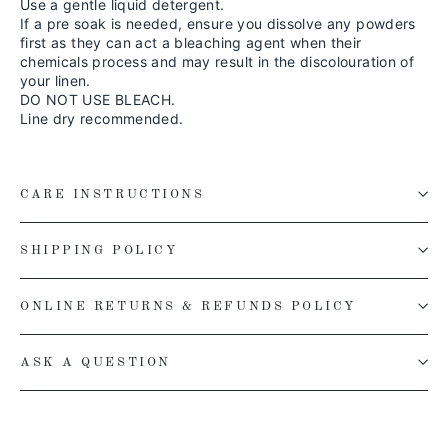
Use a gentle liquid detergent.
If a pre soak is needed, ensure you dissolve any powders
first as they can act a bleaching agent when their
chemicals process and may result in the discolouration of
your linen.
DO NOT USE BLEACH.
Line dry recommended.
CARE INSTRUCTIONS
SHIPPING POLICY
ONLINE RETURNS & REFUNDS POLICY
ASK A QUESTION