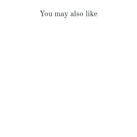
You may also like
French Linen Padded Bed Cover
$369.00