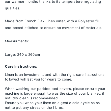
our warmer months thanks to
its temperature regulating
qualities.
Made from French Flax Linen outer, with a Polyester fill
and boxed stitched to ensure no movement of materials.
Measurments:
Large: 240 x 260cm
Care Instructions:
Linen is an investment, and with the right care instructions
followed will last you for years to come.
When washing our padded bed covers, please ensure your
machine is large enough to was the size of your blanket, if
not, dry clean is recommended.
Ensure you wash your linen on a gentle cold cycle so as
not to put any stress on the fibres.