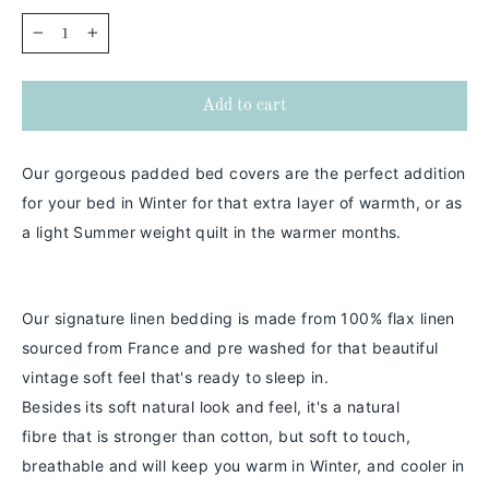
−
+
Add to cart
Our gorgeous padded bed covers are the perfect addition
for your bed in Winter for that extra layer of warmth, or as
a light Summer weight quilt in the warmer months.
Our signature linen bedding is made from 100% flax linen
sourced from France and pre washed for that beautiful
vintage soft feel that's ready to sleep in.
Besides its soft natural look and feel,
it's a
natural
fibre
that is stronger than cotton
, but soft to touch,
breathable and will keep you warm in
Winter
, and cooler in