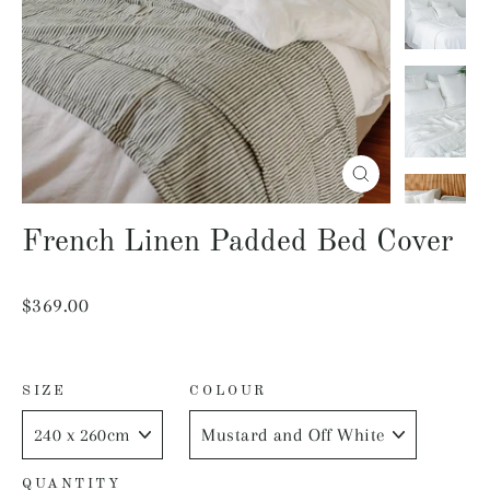
Close
(esc)
French Linen Padded Bed Cover
Regular
$369.00
price
SIZE
COLOUR
QUANTITY