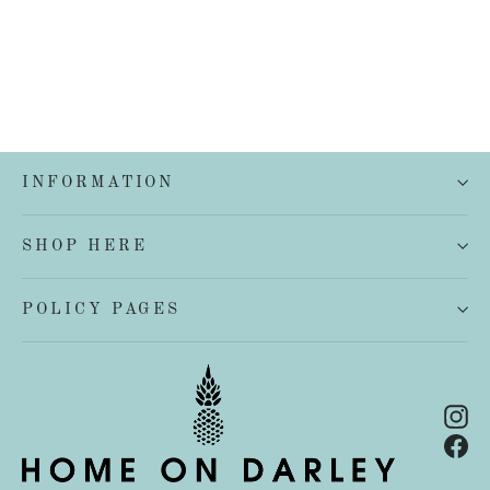
INFORMATION
SHOP HERE
POLICY PAGES
In
Fa