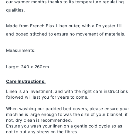
our warmer months thanks to
its temperature regulating
qualities.
Made from French Flax Linen outer, with a Polyester fill
and boxed stitched to ensure no movement of materials.
Measurments:
Large: 240 x 260cm
Care Instructions:
Linen is an investment, and with the right care instructions
followed will last you for years to come.
When washing our padded bed covers, please ensure your
machine is large enough to was the size of your blanket, if
not, dry clean is recommended.
Ensure you wash your linen on a gentle cold cycle so as
not to put any stress on the fibres.