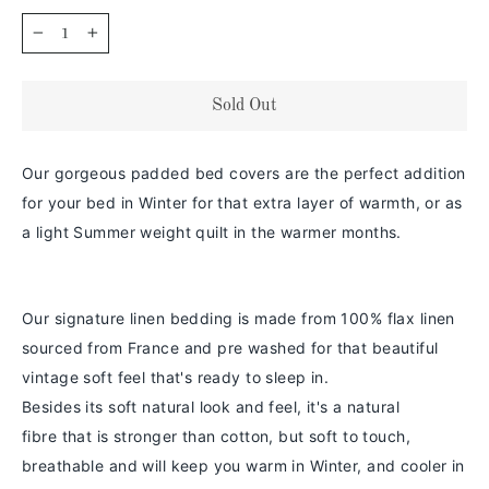
−
+
Sold Out
Our gorgeous padded bed covers are the perfect addition
for your bed in Winter for that extra layer of warmth, or as
a light Summer weight quilt in the warmer months.
Our signature linen bedding is made from 100% flax linen
sourced from France and pre washed for that beautiful
vintage soft feel that's ready to sleep in.
Besides its soft natural look and feel,
it's a
natural
fibre
that is stronger than cotton
, but soft to touch,
breathable and will keep you warm in
Winter
, and cooler in