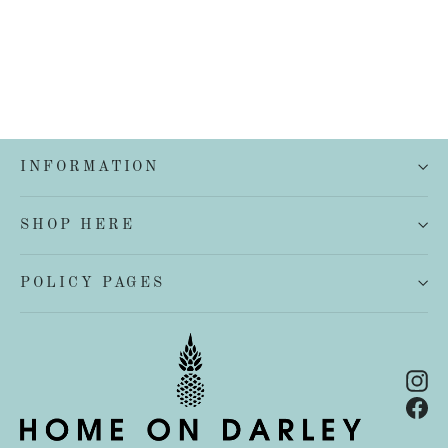
INFORMATION
SHOP HERE
POLICY PAGES
In
Fa