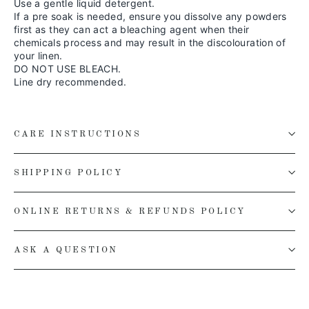
Use a gentle liquid detergent.
If a pre soak is needed, ensure you dissolve any powders
first as they can act a bleaching agent when their
chemicals process and may result in the discolouration of
your linen.
DO NOT USE BLEACH.
Line dry recommended.
CARE INSTRUCTIONS
SHIPPING POLICY
ONLINE RETURNS & REFUNDS POLICY
ASK A QUESTION