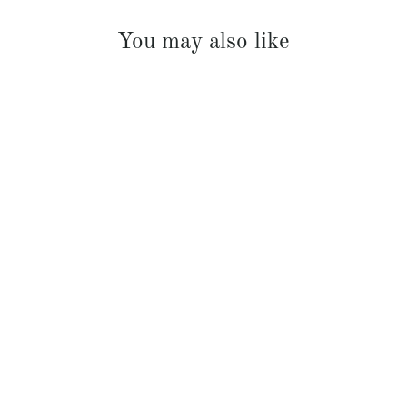
You may also like
French Linen Padded Bed Cover
$369.00