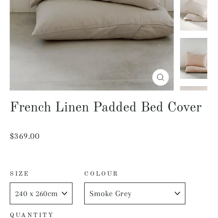
Close
(esc)
French Linen Padded Bed Cover
Regular
$369.00
price
SIZE
COLOUR
QUANTITY