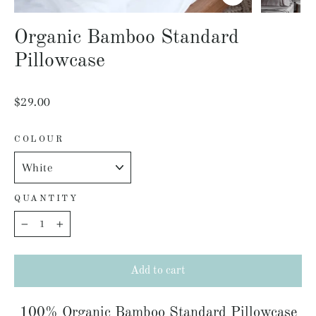
Close
(esc)
Organic Bamboo Standard
Pillowcase
Regular
$29.00
price
COLOUR
QUANTITY
−
+
Add to cart
100% Organic Bamboo Standard Pillowcase