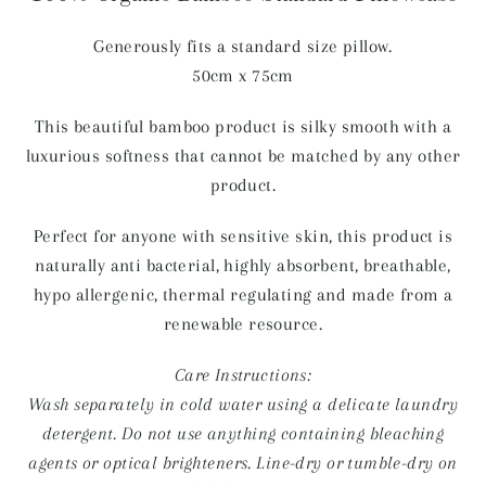
Generously fits a standard size pillow.
50cm x 75cm
This beautiful bamboo product is silky smooth with a
luxurious softness that cannot be matched by any other
product.
Perfect for anyone with sensitive skin, this product is
naturally anti bacterial, highly absorbent, breathable,
hypo allergenic, thermal regulating and made from a
renewable resource.
Care Instructions:
Wash separately in cold water using a delicate laundry
detergent. Do not use anything containing bleaching
agents or optical brighteners. Line-dry or tumble-dry on