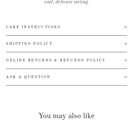
cool, delicate setting.
CARE INSTRUCTIONS
SHIPPING POLICY
ONLINE RETURNS & REFUNDS POLICY
ASK A QUESTION
You may also like