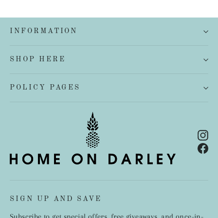
INFORMATION
SHOP HERE
POLICY PAGES
In
Fa
SIGN UP AND SAVE
Subscribe to get special offers, free giveaways, and once-in-