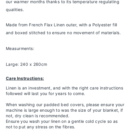
our warmer months thanks to
its temperature regulating
qualities.
Made from French Flax Linen outer, with a Polyester fill
and boxed stitched to ensure no movement of materials.
Measurments:
Large: 240 x 260cm
Care Instructions:
Linen is an investment, and with the right care instructions
followed will last you for years to come.
When washing our padded bed covers, please ensure your
machine is large enough to was the size of your blanket, if
not, dry clean is recommended.
Ensure you wash your linen on a gentle cold cycle so as
not to put any stress on the fibres.