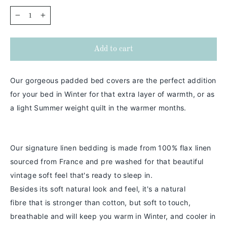
−
+
Add to cart
Our gorgeous padded bed covers are the perfect addition
for your bed in Winter for that extra layer of warmth, or as
a light Summer weight quilt in the warmer months.
Our signature linen bedding is made from 100% flax linen
sourced from France and pre washed for that beautiful
vintage soft feel that's ready to sleep in.
Besides its soft natural look and feel,
it's a
natural
fibre
that is stronger than cotton
, but soft to touch,
breathable and will keep you warm in
Winter
, and cooler in