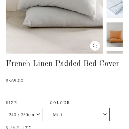
Close
(esc)
French Linen Padded Bed Cover
Regular
$369.00
price
SIZE
COLOUR
QUANTITY