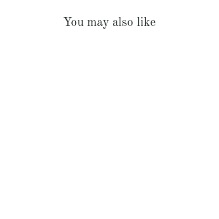
You may also like
French Linen Padded Bed Cover
$369.00