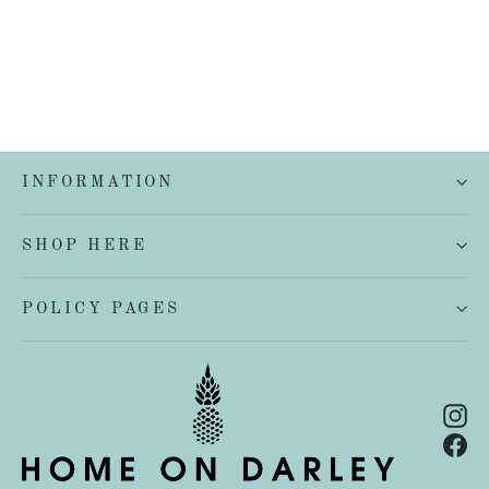
INFORMATION
SHOP HERE
POLICY PAGES
In
Fa