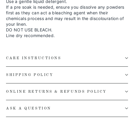
Use a gentle liquid detergent.
If a pre soak is needed, ensure you dissolve any powders
first as they can act a bleaching agent when their
chemicals process and may result in the discolouration of
your linen.
DO NOT USE BLEACH.
Line dry recommended.
CARE INSTRUCTIONS
SHIPPING POLICY
ONLINE RETURNS & REFUNDS POLICY
ASK A QUESTION