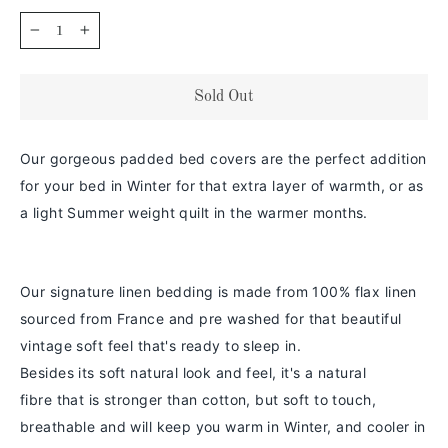
−
+
Sold Out
Our gorgeous padded bed covers are the perfect addition
for your bed in Winter for that extra layer of warmth, or as
a light Summer weight quilt in the warmer months.
Our signature linen bedding is made from 100% flax linen
sourced from France and pre washed for that beautiful
vintage soft feel that's ready to sleep in.
Besides its soft natural look and feel,
it's a
natural
fibre
that is stronger than cotton
, but soft to touch,
breathable and will keep you warm in
Winter
, and cooler in