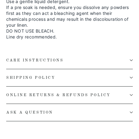
Use a gentle liquid detergent.
If a pre soak is needed, ensure you dissolve any powders
first as they can act a bleaching agent when their
chemicals process and may result in the discolouration of
your linen.
DO NOT USE BLEACH.
Line dry recommended.
CARE INSTRUCTIONS
SHIPPING POLICY
ONLINE RETURNS & REFUNDS POLICY
ASK A QUESTION