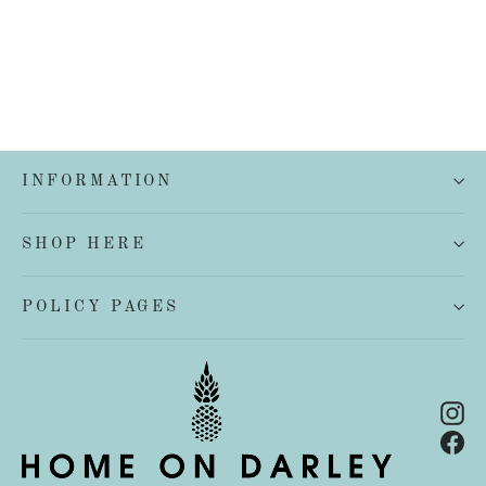
INFORMATION
SHOP HERE
POLICY PAGES
In
Fa