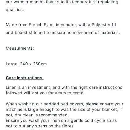
our warmer months thanks to
its temperature regulating
qualities.
Made from French Flax Linen outer, with a Polyester fill
and boxed stitched to ensure no movement of materials.
Measurments:
Large: 240 x 260cm
Care Instructions:
Linen is an investment, and with the right care instructions
followed will last you for years to come.
When washing our padded bed covers, please ensure your
machine is large enough to was the size of your blanket, if
not, dry clean is recommended.
Ensure you wash your linen on a gentle cold cycle so as
not to put any stress on the fibres.