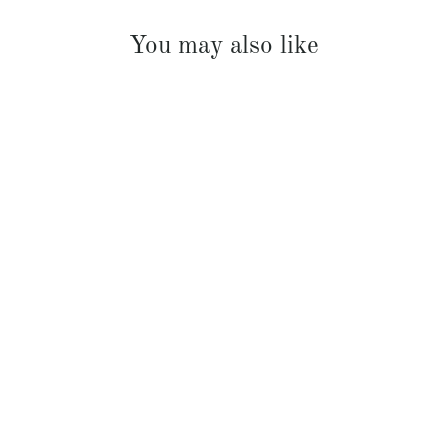
You may also like
French Linen Padded Bed Cover
$369.00