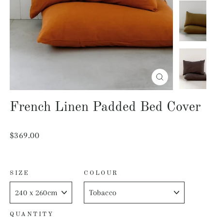
Close
(esc)
French Linen Padded Bed Cover
Regular
$369.00
price
SIZE
COLOUR
QUANTITY