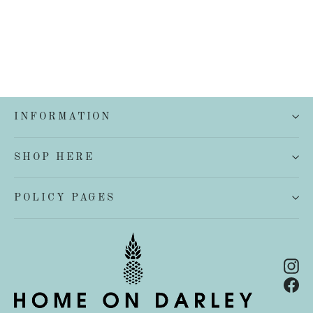
INFORMATION
SHOP HERE
POLICY PAGES
In
Fa