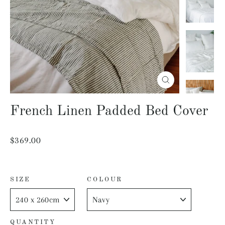
Close
(esc)
French Linen Padded Bed Cover
Regular
$369.00
price
SIZE
COLOUR
QUANTITY