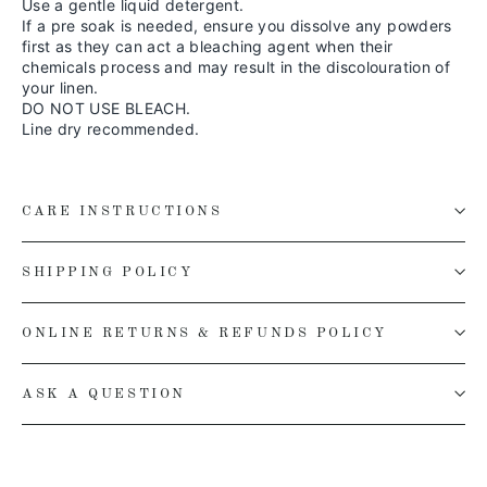
Use a gentle liquid detergent.
If a pre soak is needed, ensure you dissolve any powders
first as they can act a bleaching agent when their
chemicals process and may result in the discolouration of
your linen.
DO NOT USE BLEACH.
Line dry recommended.
CARE INSTRUCTIONS
SHIPPING POLICY
ONLINE RETURNS & REFUNDS POLICY
ASK A QUESTION