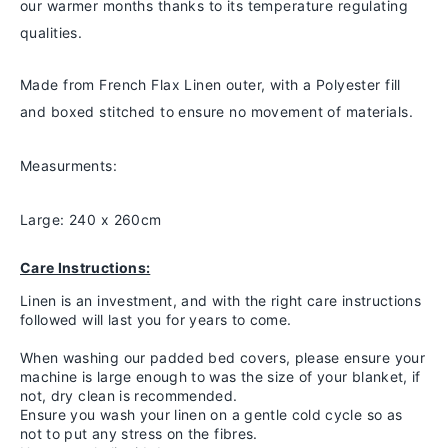
our warmer months thanks to
its temperature regulating
qualities.
Made from French Flax Linen outer, with a Polyester fill
and boxed stitched to ensure no movement of materials.
Measurments:
Large: 240 x 260cm
Care Instructions:
Linen is an investment, and with the right care instructions
followed will last you for years to come.
When washing our padded bed covers, please ensure your
machine is large enough to was the size of your blanket, if
not, dry clean is recommended.
Ensure you wash your linen on a gentle cold cycle so as
not to put any stress on the fibres.