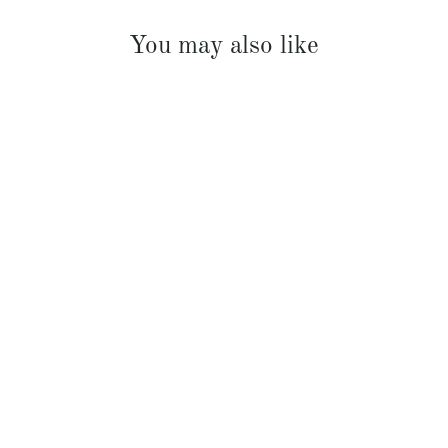
You may also like
French Linen Padded Bed Cover
$369.00