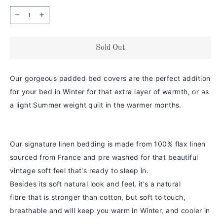
−
+
Sold Out
Our gorgeous padded bed covers are the perfect addition
for your bed in Winter for that extra layer of warmth, or as
a light Summer weight quilt in the warmer months.
Our signature linen bedding is made from 100% flax linen
sourced from France and pre washed for that beautiful
vintage soft feel that's ready to sleep in.
Besides its soft natural look and feel,
it's a
natural
fibre
that is stronger than cotton
, but soft to touch,
breathable and will keep you warm in
Winter
, and cooler in