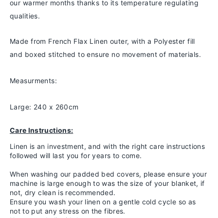
our warmer months thanks to
its temperature regulating
qualities.
Made from French Flax Linen outer, with a Polyester fill
and boxed stitched to ensure no movement of materials.
Measurments:
Large: 240 x 260cm
Care Instructions:
Linen is an investment, and with the right care instructions
followed will last you for years to come.
When washing our padded bed covers, please ensure your
machine is large enough to was the size of your blanket, if
not, dry clean is recommended.
Ensure you wash your linen on a gentle cold cycle so as
not to put any stress on the fibres.