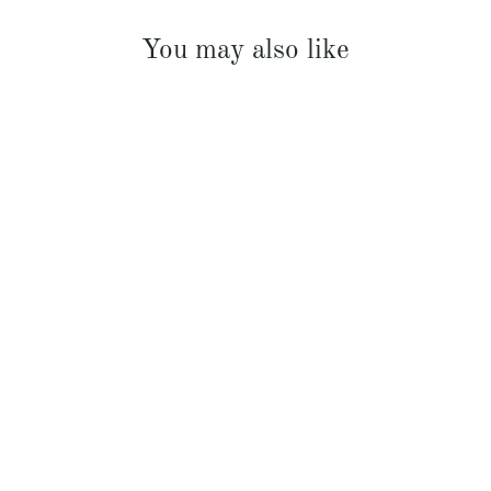
You may also like
French Linen Padded Bed Cover
$369.00