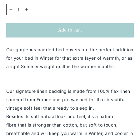
−
+
Add to cart
Our gorgeous padded bed covers are the perfect addition
for your bed in Winter for that extra layer of warmth, or as
a light Summer weight quilt in the warmer months.
Our signature linen bedding is made from 100% flax linen
sourced from France and pre washed for that beautiful
vintage soft feel that's ready to sleep in.
Besides its soft natural look and feel,
it's a
natural
fibre
that is stronger than cotton
, but soft to touch,
breathable and will keep you warm in
Winter
, and cooler in