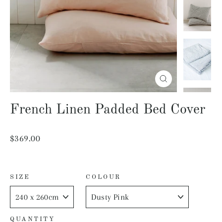
Close
(esc)
French Linen Padded Bed Cover
Regular
$369.00
price
SIZE
COLOUR
QUANTITY