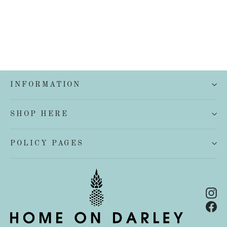
INFORMATION
SHOP HERE
POLICY PAGES
In
Fa