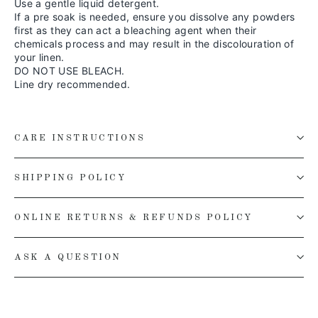
Use a gentle liquid detergent.
If a pre soak is needed, ensure you dissolve any powders
first as they can act a bleaching agent when their
chemicals process and may result in the discolouration of
your linen.
DO NOT USE BLEACH.
Line dry recommended.
CARE INSTRUCTIONS
SHIPPING POLICY
ONLINE RETURNS & REFUNDS POLICY
ASK A QUESTION