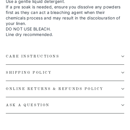
Use a gentle liquid detergent.
If a pre soak is needed, ensure you dissolve any powders
first as they can act a bleaching agent when their
chemicals process and may result in the discolouration of
your linen.
DO NOT USE BLEACH.
Line dry recommended.
CARE INSTRUCTIONS
SHIPPING POLICY
ONLINE RETURNS & REFUNDS POLICY
ASK A QUESTION