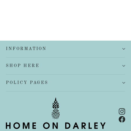
INFORMATION
SHOP HERE
POLICY PAGES
In
Fa