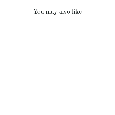
You may also like
French Linen Padded Bed Cover
$369.00