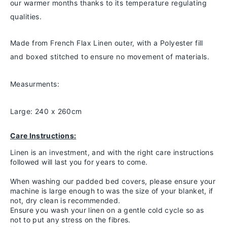
our warmer months thanks to
its temperature regulating
qualities.
Made from French Flax Linen outer, with a Polyester fill
and boxed stitched to ensure no movement of materials.
Measurments:
Large: 240 x 260cm
Care Instructions:
Linen is an investment, and with the right care instructions
followed will last you for years to come.
When washing our padded bed covers, please ensure your
machine is large enough to was the size of your blanket, if
not, dry clean is recommended.
Ensure you wash your linen on a gentle cold cycle so as
not to put any stress on the fibres.