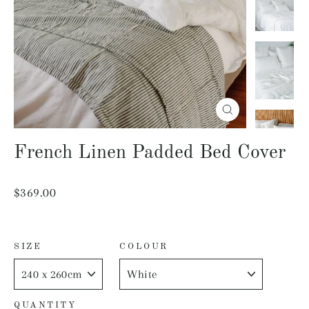
Close
(esc)
French Linen Padded Bed Cover
Regular
$369.00
price
SIZE
COLOUR
QUANTITY