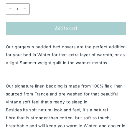
−
+
Add to cart
Our gorgeous padded bed covers are the perfect addition
for your bed in Winter for that extra layer of warmth, or as
a light Summer weight quilt in the warmer months.
Our signature linen bedding is made from 100% flax linen
sourced from France and pre washed for that beautiful
vintage soft feel that's ready to sleep in.
Besides its soft natural look and feel,
it's a
natural
fibre
that is stronger than cotton
, but soft to touch,
breathable and will keep you warm in
Winter
, and cooler in