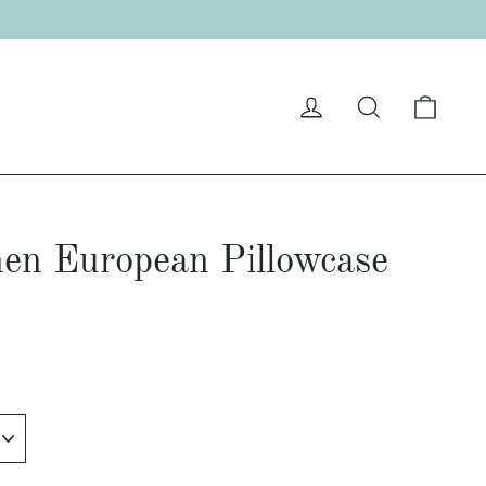
"C
Cart
Log in
Search
en European Pillowcase