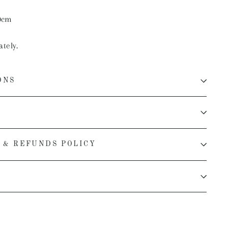
0cm
ately.
ONS
 & REFUNDS POLICY