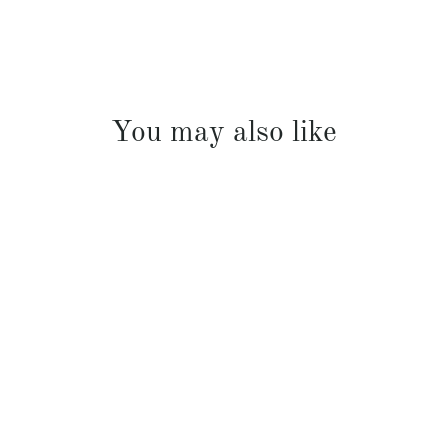
You may also like