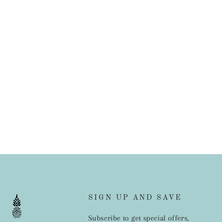
SIGN UP AND SAVE
Subscribe to get special offers,