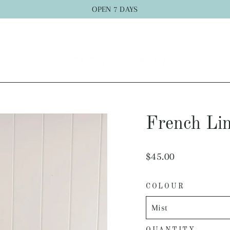
OPEN 7 DAYS
French Lin
Regular
$45.00
price
COLOUR