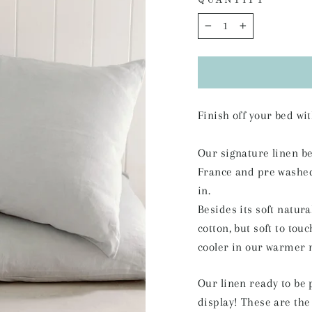
QUANTITY
−
+
Finish off your bed w
Our signature linen b
France and pre washed f
in.
Besides its soft natura
cotton, but soft to tou
cooler in our warmer 
Our linen ready to be 
display! These are the