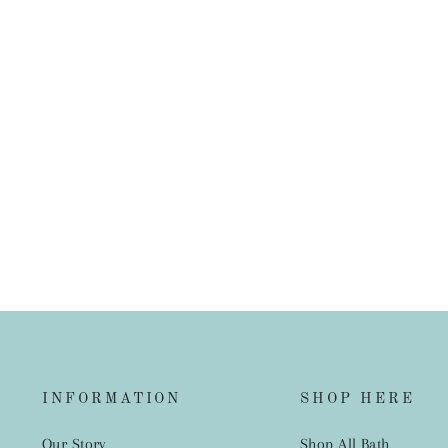
French Linen European Pillowcase
$45.00
INFORMATION
SHOP HERE
Our Story
Shop All Bath