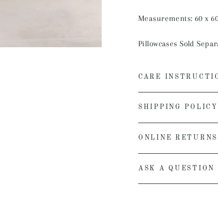
Measurements: 60 x 6
Pillowcases Sold Separ
CARE INSTRUCTI
SHIPPING POLICY
ONLINE RETURNS
ASK A QUESTION