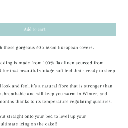
Add to cart
ith these gorgeous 60 x 60cm European covers.
edding is made from 100% flax linen sourced from
or that beautiful vintage soft feel that's ready to sleep
l look and feel,
it's a natural fibre that is stronger than
ch, breathable and will keep you warm in
Winter, and
months thanks to its temperature regulating qualities.
put straight onto your bed to level up your
 ultimate icing on the cake!!