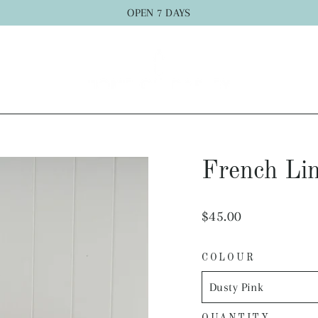
OPEN 7 DAYS
French Lin
Regular
$45.00
price
COLOUR