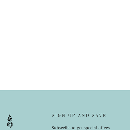
SIGN UP AND SAVE
Subscribe to get special offers,