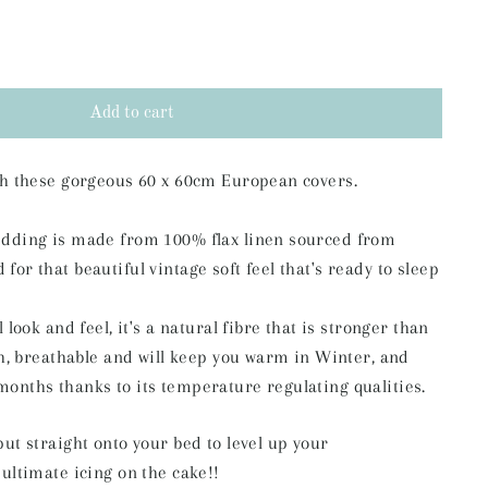
Add to cart
ith these gorgeous 60 x 60cm European covers.
edding is made from 100% flax linen sourced from
or that beautiful vintage soft feel that's ready to sleep
l look and feel,
it's a natural fibre that is stronger than
ch, breathable and will keep you warm in
Winter, and
months thanks to its temperature regulating qualities.
put straight onto your bed to level up your
 ultimate icing on the cake!!