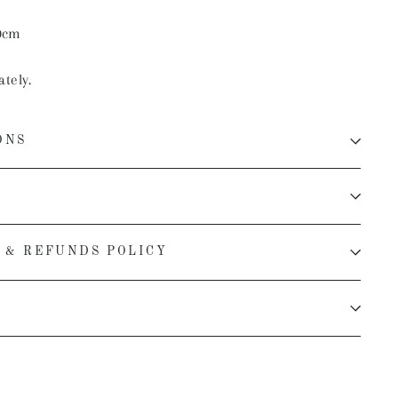
0cm
ately.
ONS
 & REFUNDS POLICY