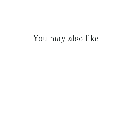
You may also like