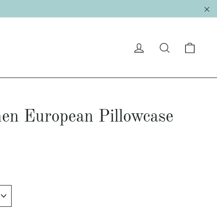
"C
Cart
Log in
Search
en European Pillowcase