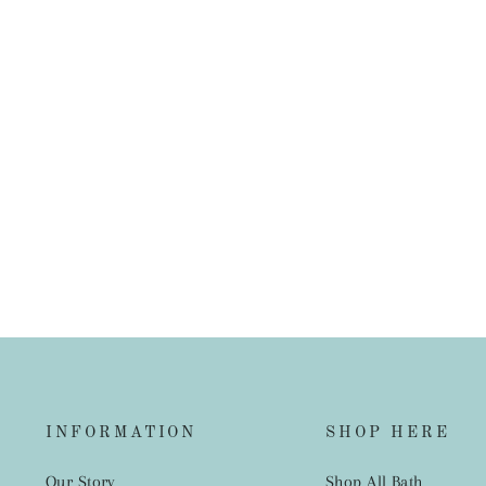
French Linen European Pillowcase
$45.00
INFORMATION
SHOP HERE
Our Story
Shop All Bath