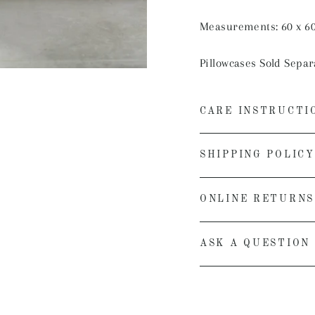
Measurements: 60 x 6
Pillowcases Sold Separ
CARE INSTRUCTI
SHIPPING POLICY
ONLINE RETURNS
ASK A QUESTION