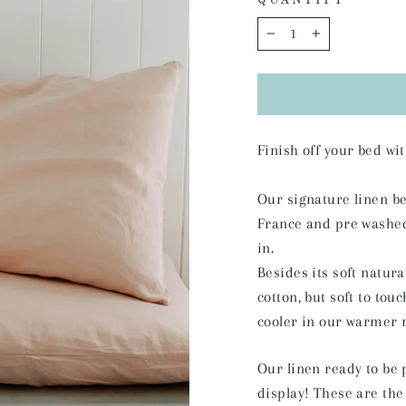
QUANTITY
−
+
Finish off your bed w
Our signature linen b
France and pre washed f
in.
Besides its soft natura
cotton, but soft to tou
cooler in our warmer 
Our linen ready to be 
display! These are the