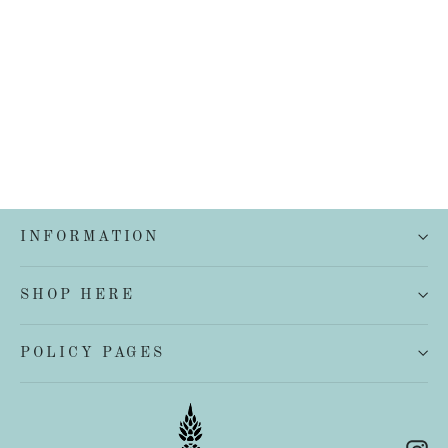
French Linen European Pillowcase
$45.00
INFORMATION
SHOP HERE
POLICY PAGES