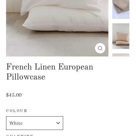
Close
(esc)
French Linen European
Pillowcase
Regular
$45.00
price
COLOUR