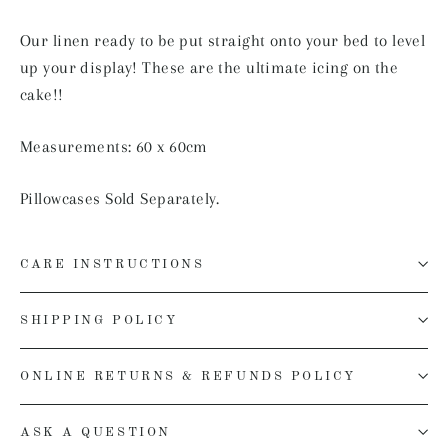
Our linen ready to be put straight onto your bed to level
up your display! These are the ultimate icing on the
cake!!
Measurements: 60 x 60cm
Pillowcases Sold Separately.
CARE INSTRUCTIONS
SHIPPING POLICY
ONLINE RETURNS & REFUNDS POLICY
ASK A QUESTION