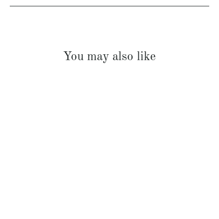
You may also like