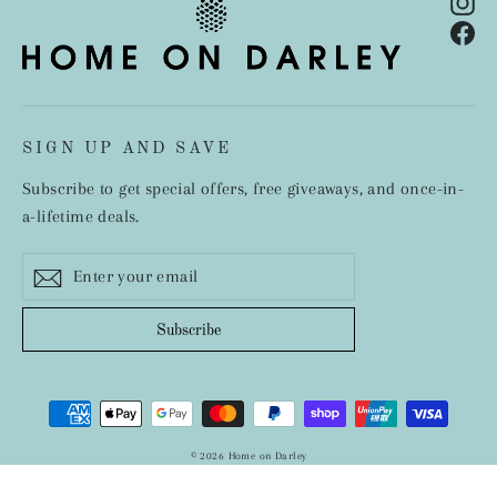
In
Fa
SIGN UP AND SAVE
Subscribe to get special offers, free giveaways, and once-in-
a-lifetime deals.
Enter
Subscribe
your
email
Subscribe
© 2026 Home on Darley
Designed by Inspire Small Business