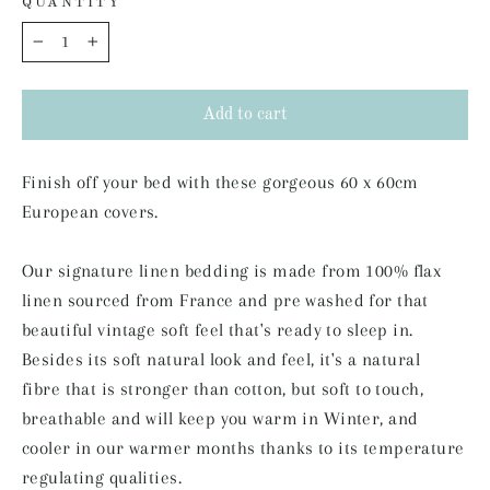
QUANTITY
−
+
Add to cart
Finish off your bed with these gorgeous 60 x 60cm
European covers.
Our signature linen bedding is made from 100% flax
linen sourced from France and pre washed for that
beautiful vintage soft feel that's ready to sleep in.
Besides its soft natural look and feel,
it's a natural
fibre that is stronger than cotton, but soft to touch,
breathable and will keep you warm in
Winter, and
cooler in our warmer months thanks to its temperature
regulating qualities.