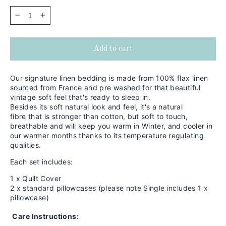
−
+
Add to cart
Our signature linen bedding is made from 100% flax linen
sourced from France and pre washed for that beautiful
vintage soft feel that's ready to sleep in.
Besides its soft natural look and feel,
it's a natural
fibre that is stronger than cotton, but soft to touch,
breathable and will keep you warm in
Winter, and cooler in
our warmer months thanks to its temperature regulating
qualities.
Each set includes:
1 x Quilt Cover
2 x standard pillowcases (please note Single includes 1 x
pillowcase)
Care Instructions: