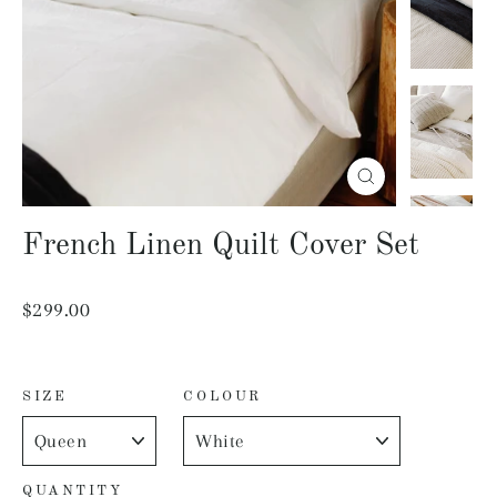
Close
(esc)
French Linen Quilt Cover Set
Regular
$299.00
price
SIZE
COLOUR
QUANTITY