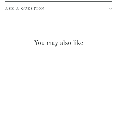
ASK A QUESTION
You may also like