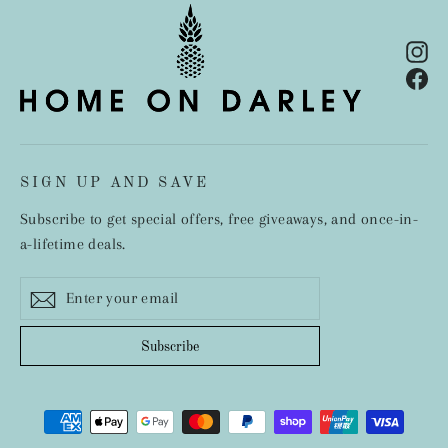
In
Fa
SIGN UP AND SAVE
Subscribe to get special offers, free giveaways, and once-in-
a-lifetime deals.
Enter
Subscribe
your
email
Subscribe