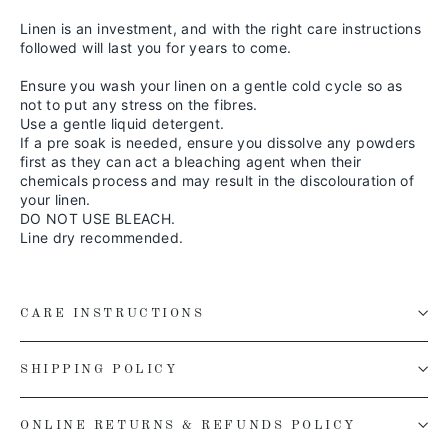
Linen is an investment, and with the right care instructions
followed will last you for years to come.
Ensure you wash your linen on a gentle cold cycle so as
not to put any stress on the fibres.
Use a gentle liquid detergent.
If a pre soak is needed, ensure you dissolve any powders
first as they can act a bleaching agent when their
chemicals process and may result in the discolouration of
your linen.
DO NOT USE BLEACH.
Line dry recommended.
CARE INSTRUCTIONS
SHIPPING POLICY
ONLINE RETURNS & REFUNDS POLICY