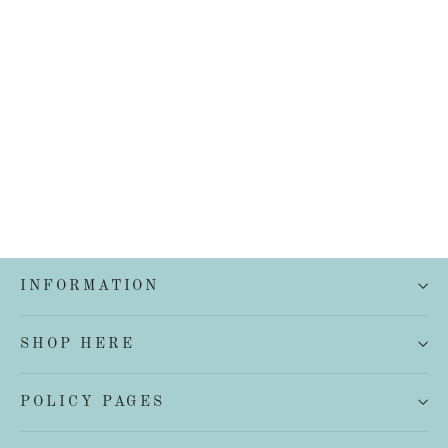
French Linen Quilt Cover Set
from $199.00
INFORMATION
SHOP HERE
POLICY PAGES