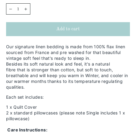
−
+
Add to cart
Our signature linen bedding is made from 100% flax linen
sourced from France and pre washed for that beautiful
vintage soft feel that's ready to sleep in.
Besides its soft natural look and feel,
it's a natural
fibre that is stronger than cotton, but soft to touch,
breathable and will keep you warm in
Winter, and cooler in
our warmer months thanks to its temperature regulating
qualities.
Each set includes:
1 x Quilt Cover
2 x standard pillowcases (please note Single includes 1 x
pillowcase)
Care Instructions: