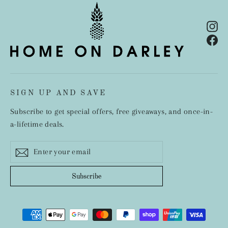
In
Fa
SIGN UP AND SAVE
Subscribe to get special offers, free giveaways, and once-in-
a-lifetime deals.
Enter
Subscribe
your
email
Subscribe