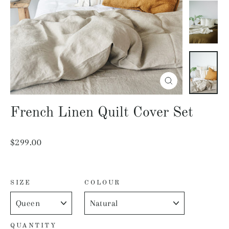
Close
(esc)
French Linen Quilt Cover Set
Regular
$299.00
price
SIZE
COLOUR
QUANTITY