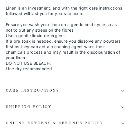
Linen is an investment, and with the right care instructions
followed will last you for years to come.
Ensure you wash your linen on a gentle cold cycle so as
not to put any stress on the fibres.
Use a gentle liquid detergent.
If a pre soak is needed, ensure you dissolve any powders
first as they can act a bleaching agent when their
chemicals process and may result in the discolouration of
your linen.
DO NOT USE BLEACH.
Line dry recommended.
CARE INSTRUCTIONS
SHIPPING POLICY
ONLINE RETURNS & REFUNDS POLICY