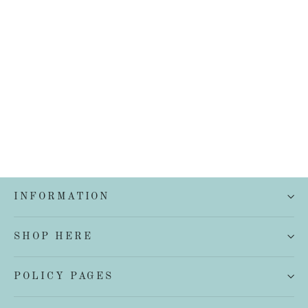
French Linen Quilt Cover Set
from $199.00
INFORMATION
SHOP HERE
POLICY PAGES