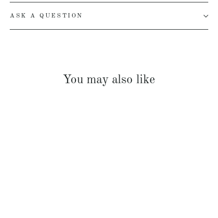
ASK A QUESTION
You may also like