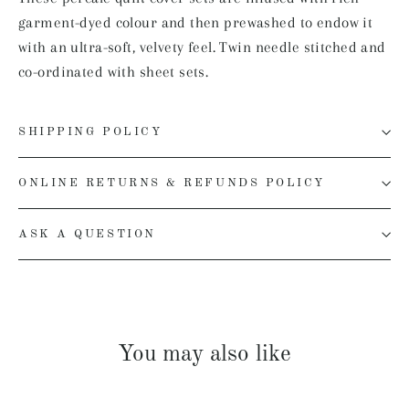
garment-dyed colour and then prewashed to endow it
with an ultra-soft, velvety feel. Twin needle stitched and
co-ordinated with sheet sets.
SHIPPING POLICY
ONLINE RETURNS & REFUNDS POLICY
ASK A QUESTION
You may also like