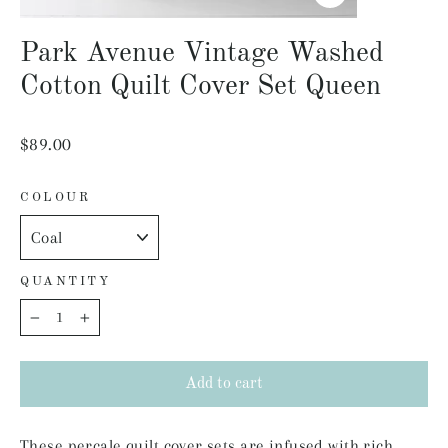
Close
(esc)
Park Avenue Vintage Washed
Cotton Quilt Cover Set Queen
Regular
$89.00
price
COLOUR
QUANTITY
−
+
Add to cart
These percale quilt cover sets are infused with rich