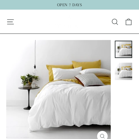
Skip
OPEN 7 DAYS
to
Ca
content
Search