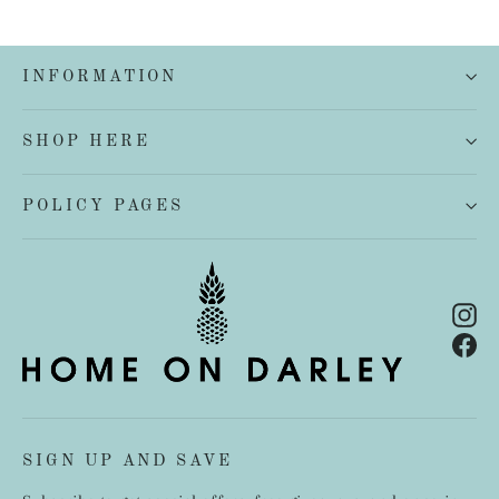
INFORMATION
SHOP HERE
POLICY PAGES
In
Fa
SIGN UP AND SAVE