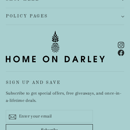
POLICY PAGES
In
Fa
SIGN UP AND SAVE
Subscribe to get special offers, free giveaways, and once-in-
a-lifetime deals.
Enter
Subscribe
your
email