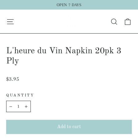
Skip
OPEN 7 DAYS
to
Ca
content
Search
L'heure du Vin Napkin 20pk 3
Ply
Regular
$3.95
price
QUANTITY
−
+
Add to cart