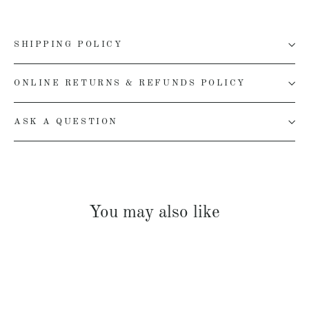
SHIPPING POLICY
ONLINE RETURNS & REFUNDS POLICY
ASK A QUESTION
You may also like