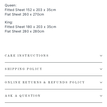
Queen:
Fitted Sheet 152 x 203 x 35cm
Flat Sheet 260 x 270cm
King:
Fitted Sheet 180 x 203 x 35cm
Flat Sheet 280 x 280cm
CARE INSTRUCTIONS
SHIPPING POLICY
ONLINE RETURNS & REFUNDS POLICY
ASK A QUESTION