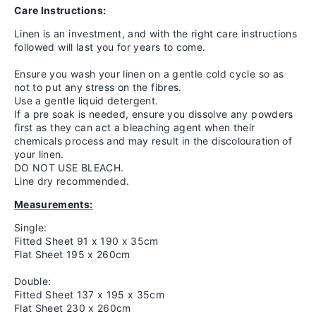
Care Instructions:
Linen is an investment, and with the right care instructions
followed will last you for years to come.
Ensure you wash your linen on a gentle cold cycle so as
not to put any stress on the fibres.
Use a gentle liquid detergent.
If a pre soak is needed, ensure you dissolve any powders
first as they can act a bleaching agent when their
chemicals process and may result in the discolouration of
your linen.
DO NOT USE BLEACH.
Line dry recommended.
Measurements:
Single:
Fitted Sheet 91 x 190 x 35cm
Flat Sheet 195 x 260cm
Double:
Fitted Sheet 137 x 195 x 35cm
Flat Sheet 230 x 260cm