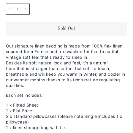
−
+
Sold Out
Our signature linen bedding is made from 100% flax linen
sourced from France and pre washed for that beautiful
vintage soft feel that's ready to sleep in.
Besides its soft natural look and feel,
it's a natural
fibre that is stronger than cotton, but soft to touch,
breathable and will keep you warm in
Winter, and cooler in
our warmer months thanks to its temperature regulating
qualities.
Each set includes:
1 x Fitted Sheet
1 x Flat Sheet
2 x standard pillowcases (please note Single includes 1 x
pillowcase)
1 x linen storage bag with tie.