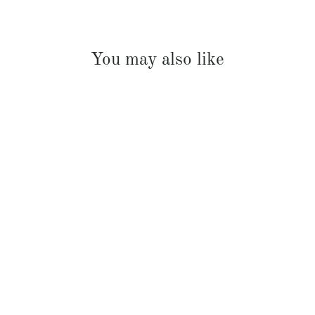
You may also like
French Linen Sheet Set