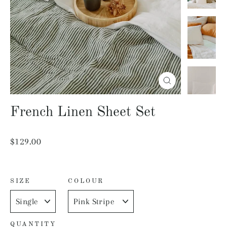
Close
(esc)
French Linen Sheet Set
Regular
$129.00
price
SIZE
COLOUR
QUANTITY