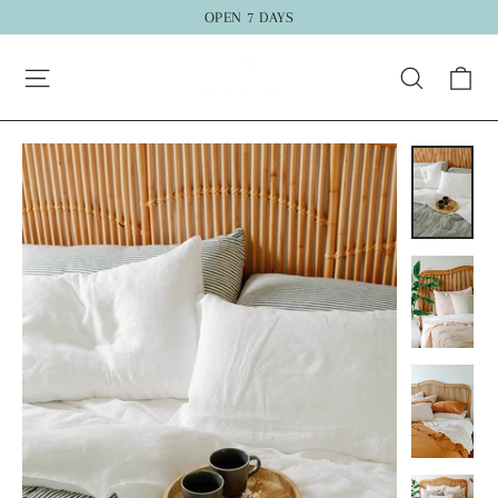
Skip
OPEN 7 DAYS
to
"C
Ca
content
Search