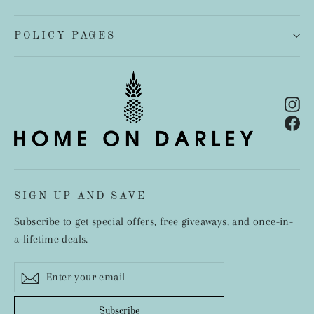
POLICY PAGES
In
Fa
SIGN UP AND SAVE
Subscribe to get special offers, free giveaways, and once-in-
a-lifetime deals.
Enter
Subscribe
your
email
Subscribe