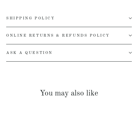
SHIPPING POLICY
ONLINE RETURNS & REFUNDS POLICY
ASK A QUESTION
You may also like
SOLD OUT