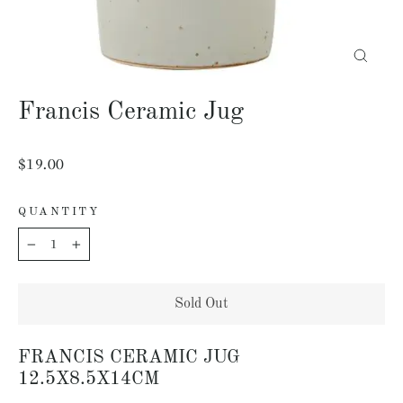
Close
(esc)
Francis Ceramic Jug
Regular
$19.00
price
QUANTITY
−
+
Sold Out
FRANCIS CERAMIC JUG
12.5X8.5X14CM