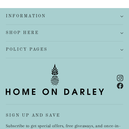
INFORMATION
SHOP HERE
POLICY PAGES
In
Fa
SIGN UP AND SAVE
Subscribe to get special offers, free giveaways, and once-in-