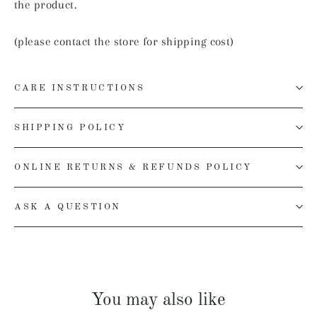
the product.
(please contact the store for shipping cost)
CARE INSTRUCTIONS
SHIPPING POLICY
ONLINE RETURNS & REFUNDS POLICY
ASK A QUESTION
You may also like