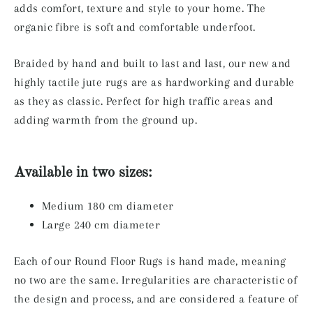
adds comfort, texture and style to your home. The
organic fibre is soft and comfortable underfoot.
Braided by hand and built to last and last, our new and
highly tactile jute rugs are as hardworking and durable
as they as classic. Perfect for high traffic areas and
adding warmth from the ground up.
Available in two sizes:
Medium 180 cm diameter
Large 240 cm diameter
Each of our Round Floor Rugs is hand made, meaning
no two are the same. Irregularities are characteristic of
the design and process, and are considered a feature of