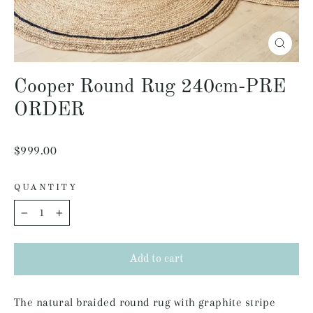
Close
(esc)
Cooper Round Rug 240cm-PRE
ORDER
Regular
$999.00
price
QUANTITY
−
+
Add to cart
The natural braided round rug with graphite stripe