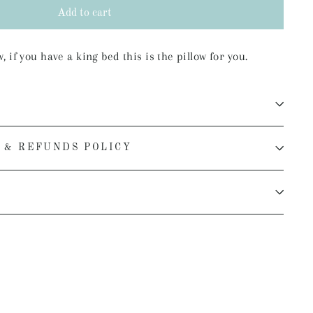
Add to cart
 if you have a king bed this is the pillow for you.
 & REFUNDS POLICY