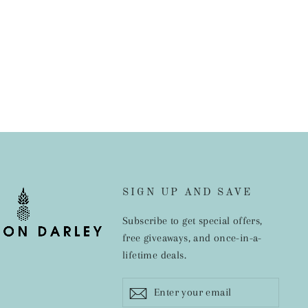
SIGN UP AND SAVE
Subscribe to get special offers,
free giveaways, and once-in-a-
lifetime deals.
Enter
Subscribe
ram
cebook
your