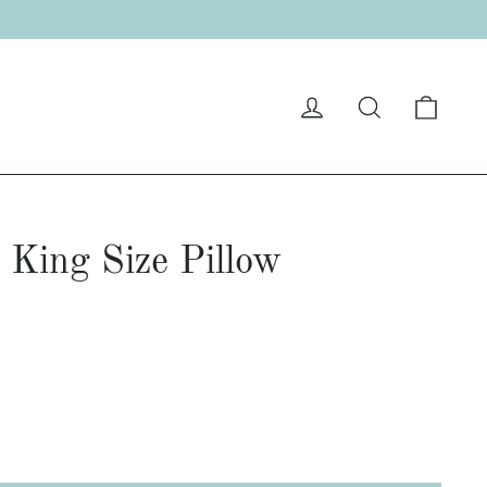
Cart
Log in
Search
 King Size Pillow