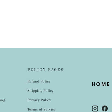
POLICY PAGES
Refund Policy
Shipping Policy
ing
Privacy Policy
Instag
Fa
Terms of Service