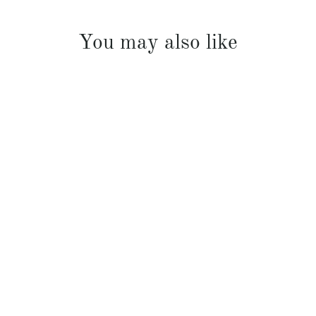
You may also like