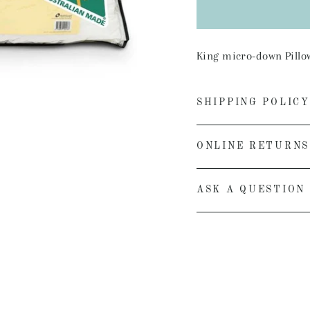
King micro-down Pillow,
SHIPPING POLICY
ONLINE RETURNS
ASK A QUESTION