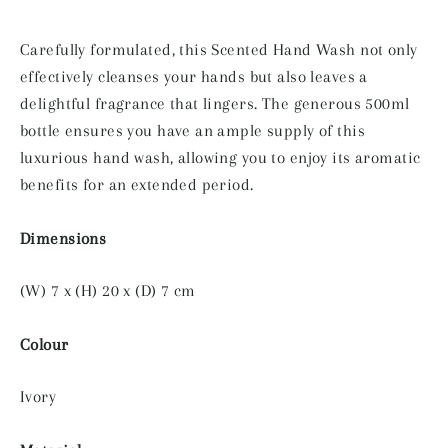
Carefully formulated, this Scented Hand Wash not only
effectively cleanses your hands but also leaves a
delightful fragrance that lingers. The generous 500ml
bottle ensures you have an ample supply of this
luxurious hand wash, allowing you to enjoy its aromatic
benefits for an extended period.
Dimensions
(W) 7 x (H) 20 x (D) 7 cm
Colour
Ivory