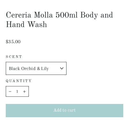
Close
(esc)
Cereria Molla 500ml Body and
Hand Wash
Regular
$35.00
price
SCENT
QUANTITY
−
+
Add to cart