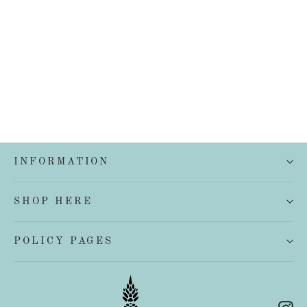
Cereria Molla 500ml Body and Hand
Wash
$35.00
INFORMATION
SHOP HERE
POLICY PAGES