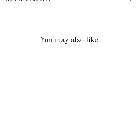
You may also like