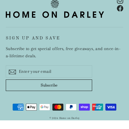
In
Fa
SIGN UP AND SAVE
Subscribe to get special offers, free giveaways, and once-in-
a-lifetime deals.
Enter
Subscribe
your
email
Subscribe
© 2026 Home on Darley
Designed by Inspire Small Business