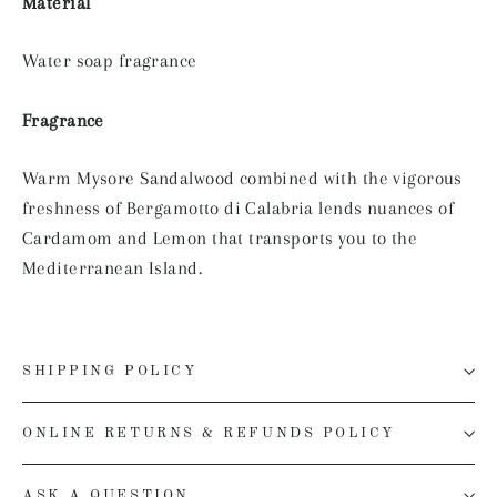
Material
Water soap fragrance
Fragrance
Warm Mysore Sandalwood combined with the vigorous
freshness of Bergamotto di Calabria lends nuances of
Cardamom and Lemon that transports you to the
Mediterranean Island.
SHIPPING POLICY
ONLINE RETURNS & REFUNDS POLICY
ASK A QUESTION