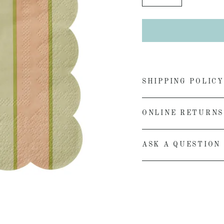
−
+
SHIPPING POLICY
ONLINE RETURNS
ASK A QUESTION