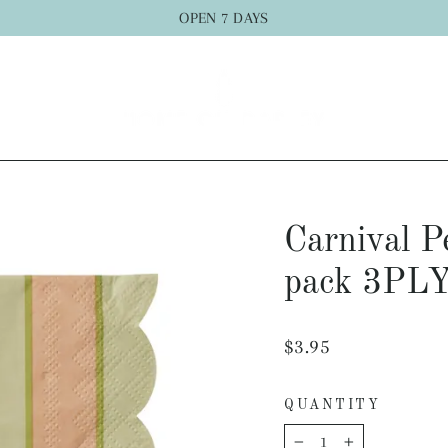
OPEN 7 DAYS
Carnival 
pack 3PL
Regular
$3.95
price
QUANTITY