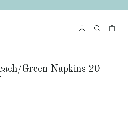
Cart
Log in
Search
Peach/Green Napkins 20
Y