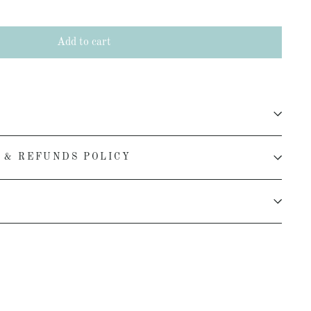
Add to cart
 & REFUNDS POLICY