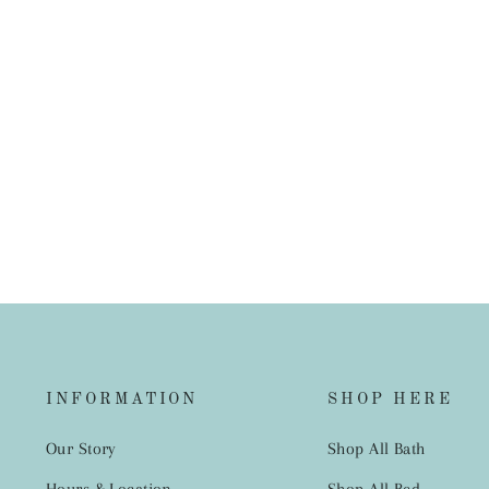
Carnival Peach/Green Napkins 20
pack 3PLY
$3.95
INFORMATION
SHOP HERE
Our Story
Shop All Bath