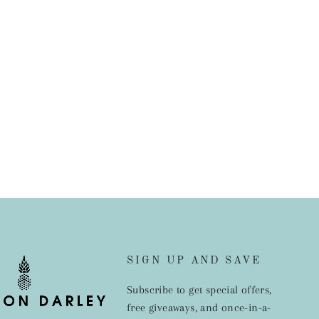
SIGN UP AND SAVE
Subscribe to get special offers,
free giveaways, and once-in-a-