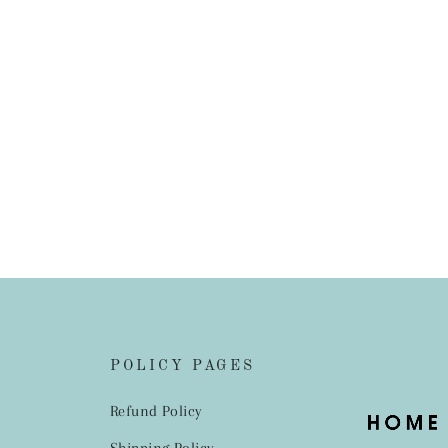
POLICY PAGES
Refund Policy