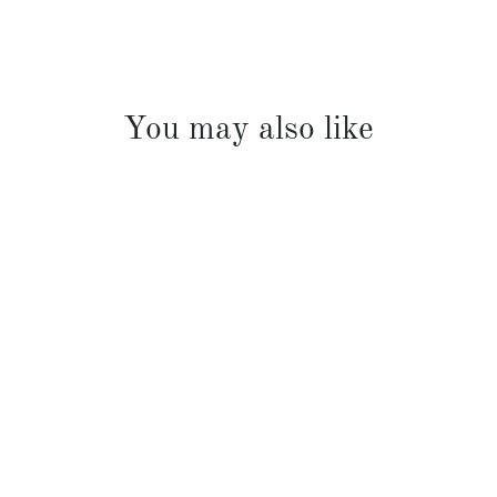
You may also like