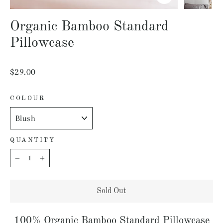
Close
(esc)
Organic Bamboo Standard
Pillowcase
Regular
$29.00
price
COLOUR
QUANTITY
−
+
Sold Out
100% Organic Bamboo Standard Pillowcase