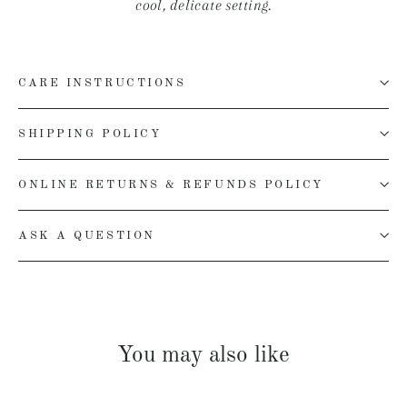
cool, delicate setting.
CARE INSTRUCTIONS
SHIPPING POLICY
ONLINE RETURNS & REFUNDS POLICY
ASK A QUESTION
You may also like