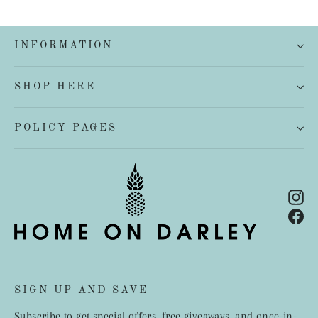
INFORMATION
SHOP HERE
POLICY PAGES
In
Fa
SIGN UP AND SAVE
Subscribe to get special offers, free giveaways, and once-in-