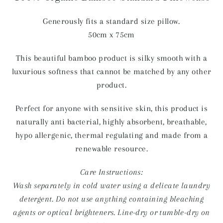
Generously fits a standard size pillow.
50cm x 75cm
This beautiful bamboo product is silky smooth with a
luxurious softness that cannot be matched by any other
product.
Perfect for anyone with sensitive skin, this product is
naturally anti bacterial, highly absorbent, breathable,
hypo allergenic, thermal regulating and made from a
renewable resource.
Care Instructions:
Wash separately in cold water using a delicate laundry
detergent. Do not use anything containing bleaching
agents or optical brighteners. Line-dry or tumble-dry on