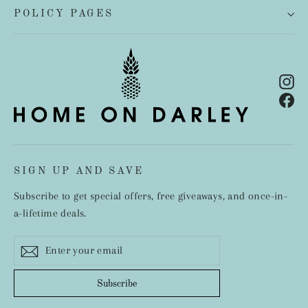
POLICY PAGES
In
Fa
SIGN UP AND SAVE
Subscribe to get special offers, free giveaways, and once-in-
a-lifetime deals.
Enter
Subscribe
your
email
Subscribe