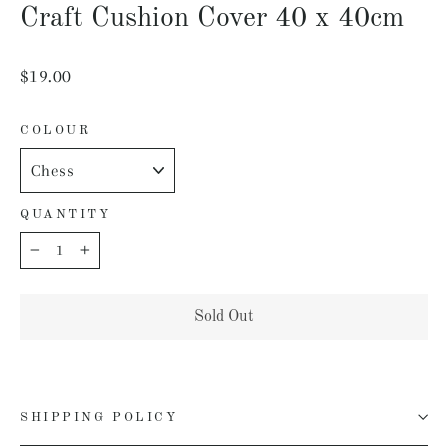
Craft Cushion Cover 40 x 40cm
Regular
$19.00
price
COLOUR
QUANTITY
−
+
Sold Out
SHIPPING POLICY