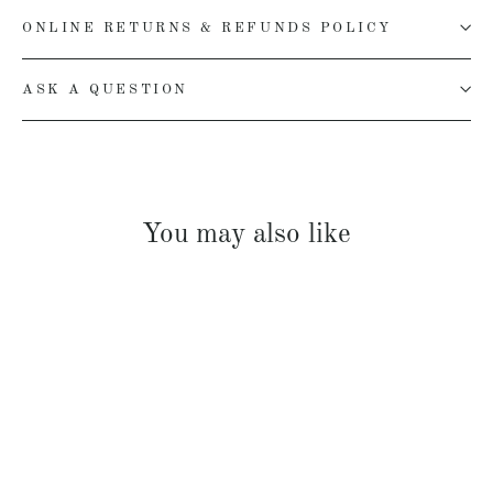
ONLINE RETURNS & REFUNDS POLICY
ASK A QUESTION
You may also like