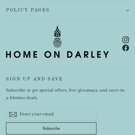
POLICY PAGES
In
Fa
SIGN UP AND SAVE
Subscribe to get special offers, free giveaways, and once-in-
a-lifetime deals.
Enter
Subscribe
your
email
Subscribe