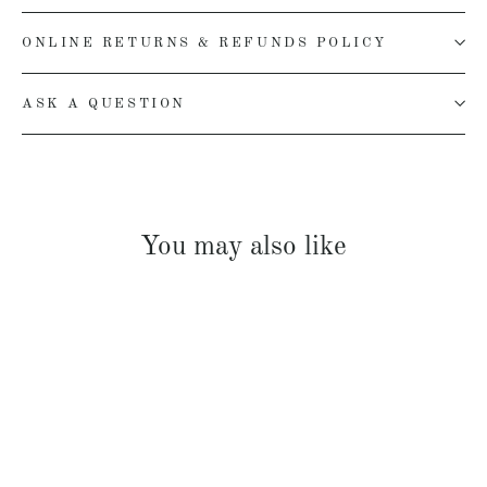
ONLINE RETURNS & REFUNDS POLICY
ASK A QUESTION
You may also like