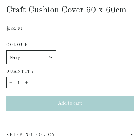
(esc)
Craft Cushion Cover 60 x 60cm
Regular
$32.00
price
COLOUR
QUANTITY
−
+
Add to cart
SHIPPING POLICY