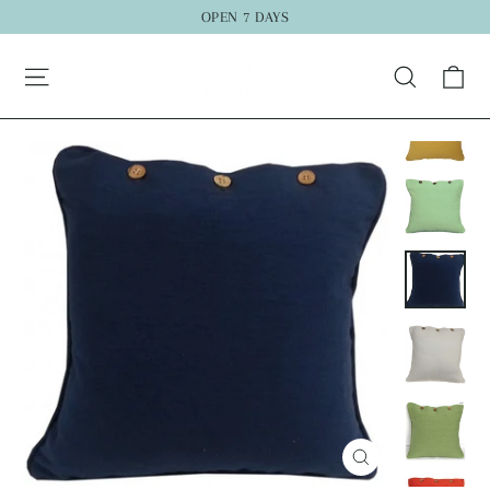
Skip
OPEN 7 DAYS
to
Ca
content
Search
Close