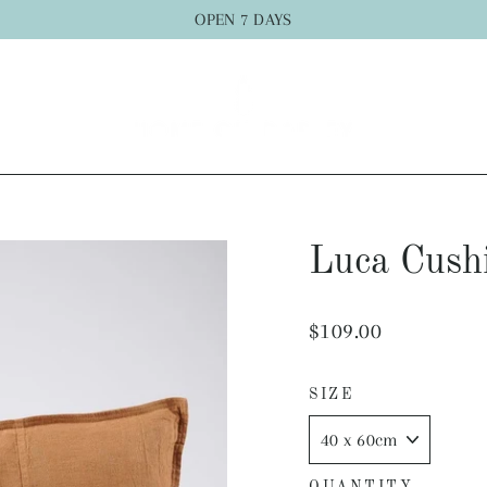
OPEN 7 DAYS
Luca Cush
Regular
$109.00
price
SIZE