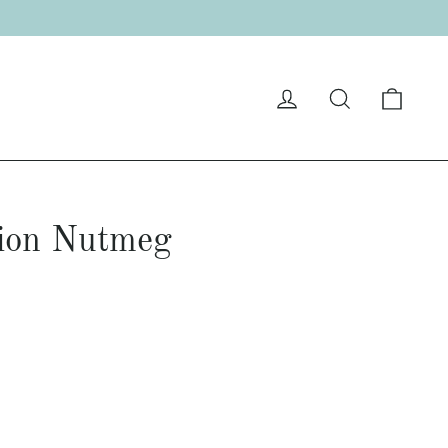
Cart
Log in
Search
ion Nutmeg