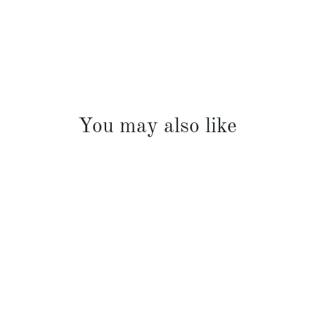
You may also like