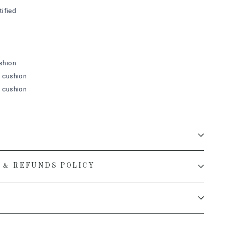
ified
shion
m
cushion
m
cushion
 & REFUNDS POLICY