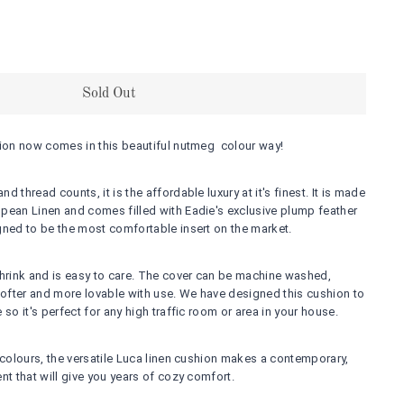
Sold Out
hion now comes in this beautiful nutmeg colour way!
 thread counts, it is the affordable luxury at it's finest. It is made
pean Linen and comes filled with Eadie's exclusive plump feather
gned to be the most comfortable insert on the market.
shrink and is easy to care. The cover can be machine washed,
 softer and more lovable with use. We have designed this cushion to
 so it's perfect for any high traffic room or area in your house.
 colours, the versatile Luca linen cushion makes a contemporary,
nt that will give you years of cozy comfort.