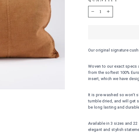
QUANTITY
−
+
Our original signature cus
Woven to our exact specs and
from the softest 100% Euro
insert, which we have desi
It is pre-washed so won't 
tumble dried, and will get
be long lasting and durable
Available in 3 sizes and 22
elegant and stylish stateme