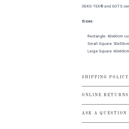
OEKO-TEX® and GOTS cert
Sizes:
Rectangle: 40x60cm
cu
Small Square: 50x50c
Large Square: 60x60c
SHIPPING POLICY
ONLINE RETURNS
ASK A QUESTION