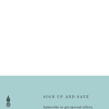
SIGN UP AND SAVE
Subscribe to get special offers,