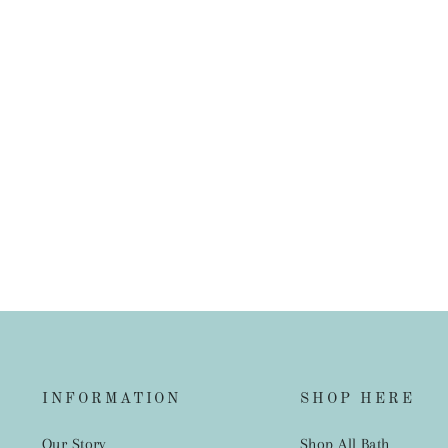
Luca Cushion Nutmeg
from $109.00
INFORMATION
SHOP HERE
Our Story
Shop All Bath