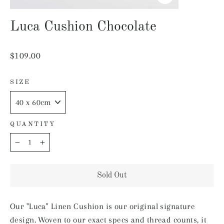
Close
(esc)
Luca Cushion Chocolate
Regular
$109.00
price
SIZE
QUANTITY
−
+
Sold Out
Our "Luca" Linen Cushion is our original signature
design. Woven to our exact specs and thread counts, it