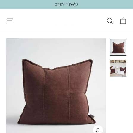
Skip
OPEN 7 DAYS
to
"C
Ca
content
Search