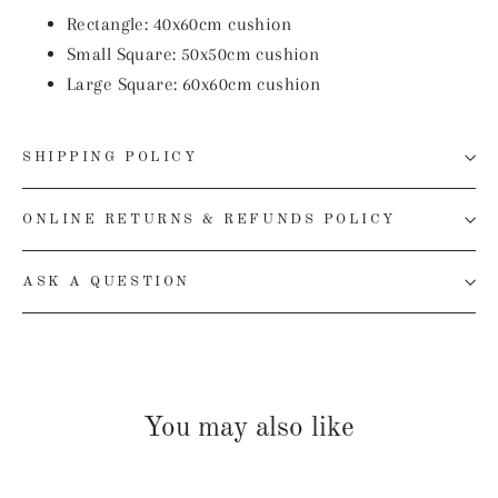
Rectangle: 40x60cm
cushion
Small Square: 50x50cm
cushion
Large Square: 60x60cm
cushion
SHIPPING POLICY
ONLINE RETURNS & REFUNDS POLICY
ASK A QUESTION
You may also like
SOLD OUT