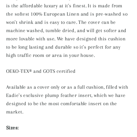
is the affordable luxury at it's finest. It is made from
the softest 100% European Linen and is pre-washed so
won't shrink and is easy to care. The cover can be
machine washed, tumble dried, and will get softer and
more lovable with use. We have designed this cushion
to be long lasting and durable so it's perfect for any
high traffic room or area in your house.
OEKO-TEX® and GOTS certified
Available as a cover only or as a full cushion,
filled with
Eadie's exclusive plump feather insert, which we have
designed to be the most comfortable insert on the
market.
Sizes: