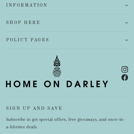
INFORMATION
SHOP HERE
POLICY PAGES
In
Fa
SIGN UP AND SAVE
Subscribe to get special offers, free giveaways, and once-in-
a-lifetime deals.