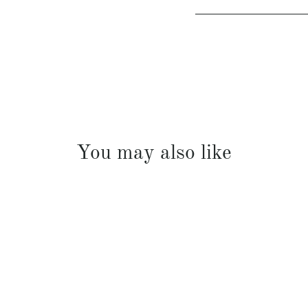
You may also like