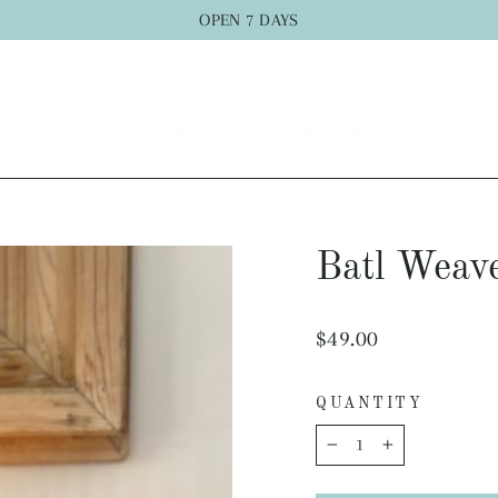
OPEN 7 DAYS
Batl Weav
Regular
$49.00
price
QUANTITY
−
+