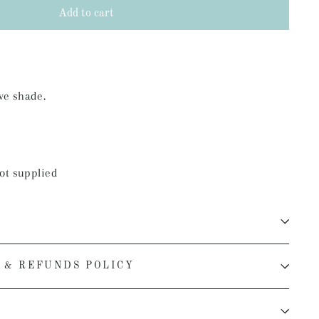
Add to cart
ve shade.
ot supplied
 & REFUNDS POLICY