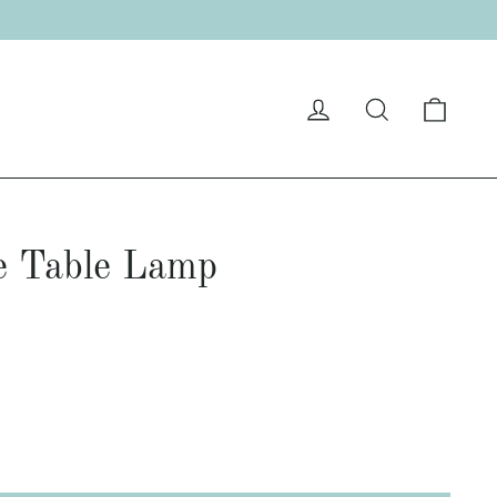
Cart
Log in
Search
e Table Lamp