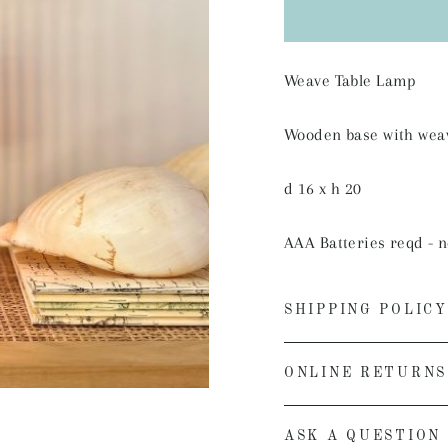
Weave Table Lamp
Wooden base with wea
d 16 x h 20
AAA Batteries reqd - n
SHIPPING POLICY
ONLINE RETURNS
ASK A QUESTION