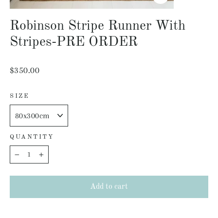
Close
(esc)
Robinson Stripe Runner With
Stripes-PRE ORDER
Regular
$350.00
price
SIZE
QUANTITY
−
+
Add to cart