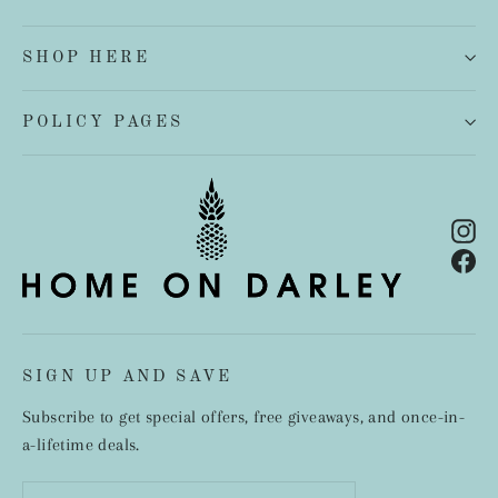
SHOP HERE
POLICY PAGES
In
Fa
SIGN UP AND SAVE
Subscribe to get special offers, free giveaways, and once-in-
a-lifetime deals.
Enter