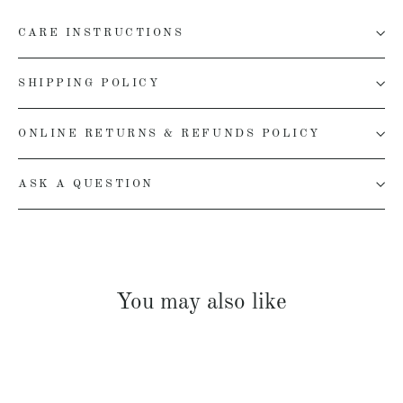
CARE INSTRUCTIONS
SHIPPING POLICY
ONLINE RETURNS & REFUNDS POLICY
ASK A QUESTION
You may also like