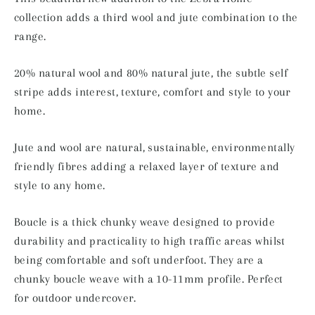
collection adds a third wool and jute combination to the
range.
20% natural wool and 80% natural jute, the subtle self
stripe adds interest, texture, comfort and style to your
home.
Jute and wool are natural, sustainable, environmentally
friendly fibres adding a relaxed layer of texture and
style to any home.
Boucle is a thick chunky weave designed to provide
durability and practicality to high traffic areas whilst
being comfortable and soft underfoot. They are a
chunky boucle weave with a 10-11mm profile. Perfect
for outdoor undercover.