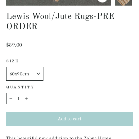
Close
(esc)
Lewis Wool/Jute Rugs-PRE
ORDER
Regular
$89.00
price
SIZE
QUANTITY
−
+
Add to cart
This beautiful new addition to the Zebra Home