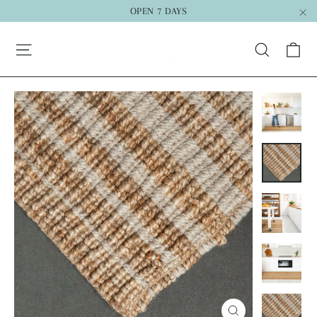
Skip
OPEN 7 DAYS
to
"C
Ca
content
Search