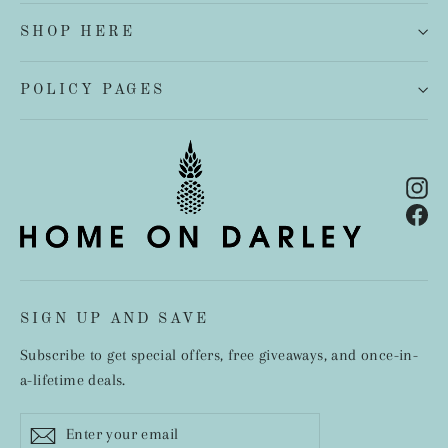
SHOP HERE
POLICY PAGES
In
Fa
SIGN UP AND SAVE
Subscribe to get special offers, free giveaways, and once-in-
a-lifetime deals.
Enter
Subscribe
your