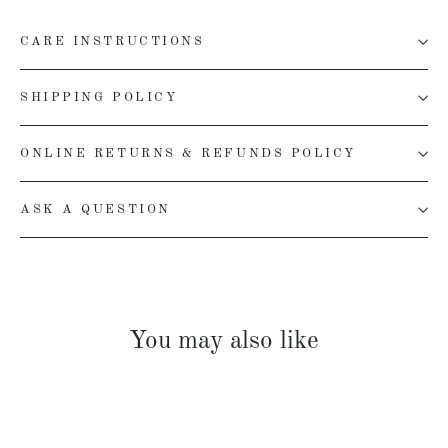
CARE INSTRUCTIONS
SHIPPING POLICY
ONLINE RETURNS & REFUNDS POLICY
ASK A QUESTION
You may also like