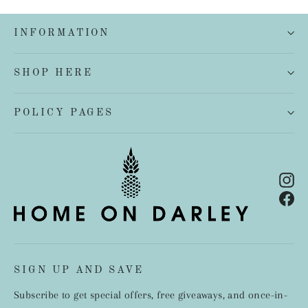
INFORMATION
SHOP HERE
POLICY PAGES
In
Fa
SIGN UP AND SAVE
Subscribe to get special offers, free giveaways, and once-in-