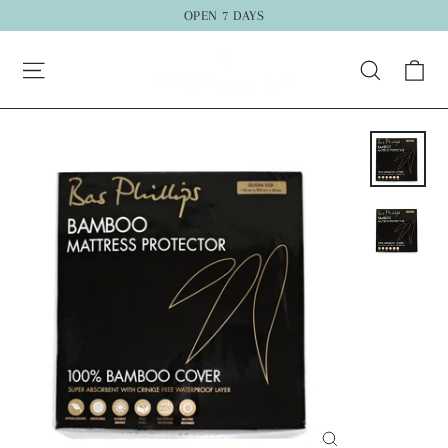
Skip
OPEN 7 DAYS
to
Ca
content
Search