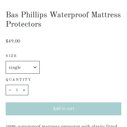
Close
(esc)
Bas Phillips Waterproof Mattress
Protectors
Regular
$49.00
price
SIZE
QUANTITY
−
+
Add to cart
100% waterproof mattress protector with elastic fitted