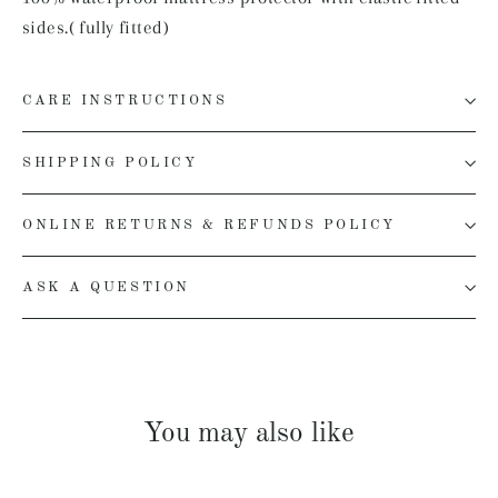
sides.( fully fitted)
CARE INSTRUCTIONS
SHIPPING POLICY
ONLINE RETURNS & REFUNDS POLICY
ASK A QUESTION
You may also like