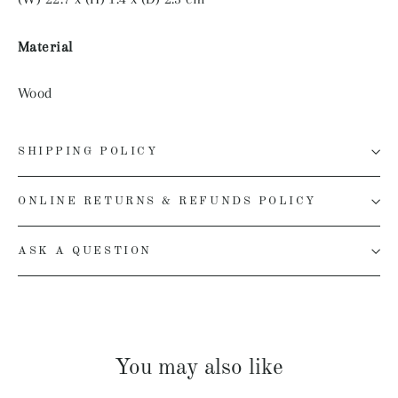
Material
Wood
SHIPPING POLICY
ONLINE RETURNS & REFUNDS POLICY
ASK A QUESTION
You may also like