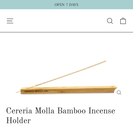
Skip
OPEN 7 DAYS
to
Ca
content
Search
Close
(esc)
Cereria Molla Bamboo Incense
Holder