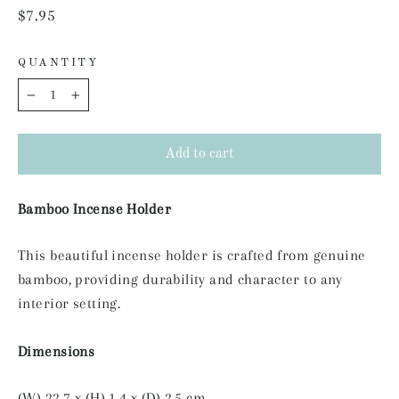
Regular
$7.95
price
QUANTITY
−
+
Add to cart
Bamboo Incense Holder
This beautiful incense holder is crafted from genuine
bamboo, providing durability and character to any
interior setting.
Dimensions
(W) 22.7 x (H) 1.4 x (D) 2.5 cm