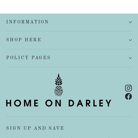
INFORMATION
SHOP HERE
POLICY PAGES
In
Fa
SIGN UP AND SAVE