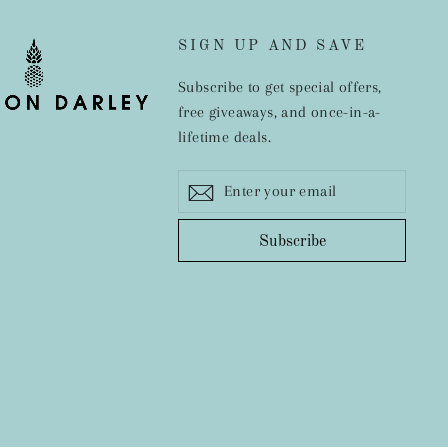
SIGN UP AND SAVE
Subscribe to get special offers,
free giveaways, and once-in-a-
lifetime deals.
Enter
Subscribe
ram
cebook
your
email
Subscribe