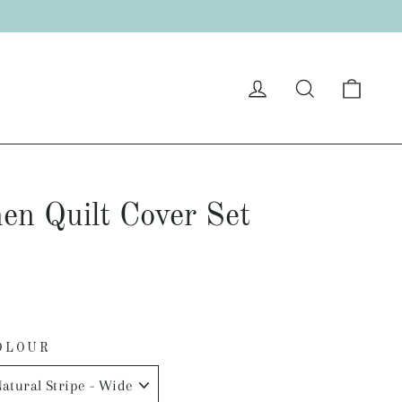
"C
Cart
Log in
Search
en Quilt Cover Set
OLOUR