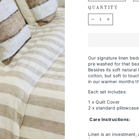
QUANTITY
−
+
Our signature linen bed
pre washed for that beau
Besides its soft natural 
cotton, but soft to tou
in our warmer months th
Each set includes:
1 x Quilt Cover
2 x standard pillowcase
Care Instructions:
Linen is an investment, 