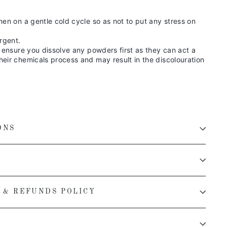
nen on a gentle cold cycle so as not to put any stress on
rgent.
, ensure you dissolve any powders first as they can act a
eir chemicals process and may result in the discolouration
ONS
 & REFUNDS POLICY