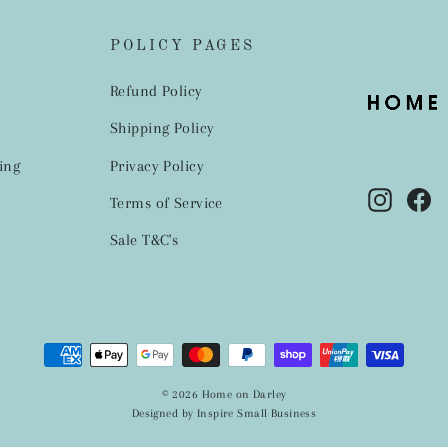
POLICY PAGES
Refund Policy
Shipping Policy
ing
Privacy Policy
Instag
Fa
Terms of Service
Sale T&C's
© 2026 Home on Darley
Designed by Inspire Small Business