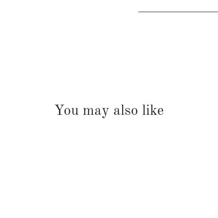
You may also like