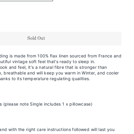
Sold Out
ding is made from 100% flax linen sourced from France and
tiful vintage soft feel that's ready to sleep in.
look and feel,
it's a natural fibre that is stronger than
ch, breathable and will keep you warm in
Winter, and cooler
anks to its temperature regulating qualities.
s (please note Single includes 1 x pillowcase)
and with the right care instructions followed will last you