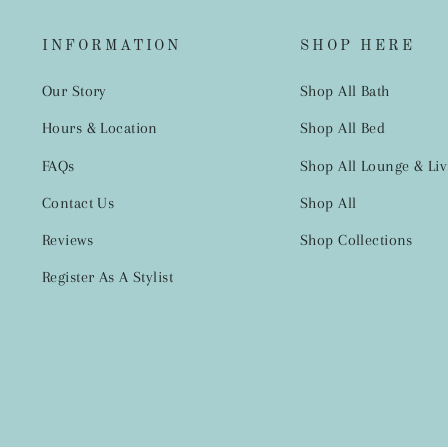
INFORMATION
SHOP HERE
Our Story
Shop All Bath
Hours & Location
Shop All Bed
FAQs
Shop All Lounge & Liv
Contact Us
Shop All
Reviews
Shop Collections
Register As A Stylist