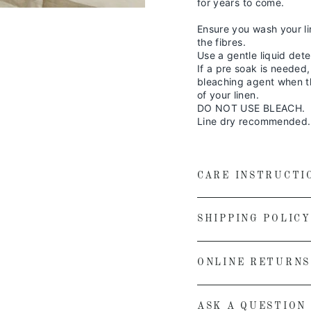
for years to come.
Ensure you wash your li
the fibres.
Use a gentle liquid dete
If a pre soak is needed
bleaching agent when th
of your linen.
DO NOT USE BLEACH.
Line dry recommended.
CARE INSTRUCTI
SHIPPING POLICY
ONLINE RETURNS
ASK A QUESTION