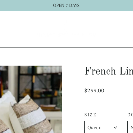
OPEN 7 DAYS
French Lin
Regular
$299.00
price
SIZE
C